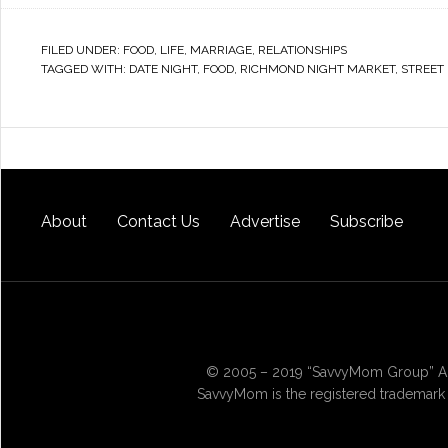
FILED UNDER:
FOOD
,
LIFE
,
MARRIAGE
,
RELATIONSHIPS
TAGGED WITH:
DATE NIGHT
,
FOOD
,
RICHMOND NIGHT MARKET
,
STREET
About
Contact Us
Advertise
Subscribe
© 2005 – 2019 “SavvyMom Group” All
SavvyMom is the registered trademark 