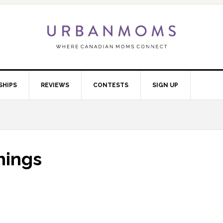
SHIPS
REVIEWS
CONTESTS
SIGN UP
things