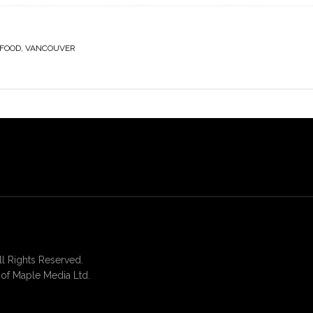
 FOOD
,
VANCOUVER
 Rights Reserved.
of Maple Media Ltd.