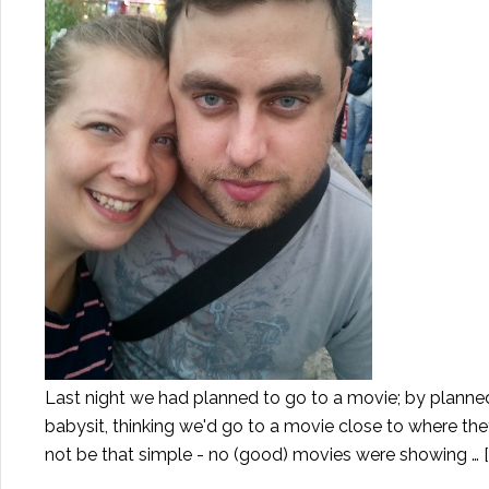
Last night we had planned to go to a movie; by planne
babysit, thinking we'd go to a movie close to where the
not be that simple - no (good) movies were showing …