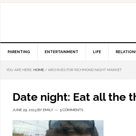
PARENTING
ENTERTAINMENT
LIFE
RELATION
YOU ARE HERE:
HOME
/
ARCHIVES FOR RICHMOND NIGHT MARKET
Date night: Eat all the 
JUNE 29, 2013
BY
EMILY
5 COMMENTS