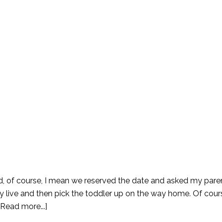
d, of course, I mean we reserved the date and asked my pare
y live and then pick the toddler up on the way home. Of cours
[Read more...]