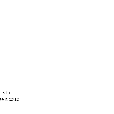
nts to
e, it could