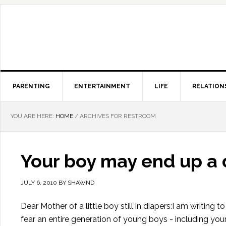
PARENTING
ENTERTAINMENT
LIFE
RELATION
YOU ARE HERE:
HOME
/
ARCHIVES FOR RESTROOM
Your boy may end up a 
JULY 6, 2010
BY
SHAWND
Dear Mother of a little boy still in diapers:I am writing
fear an entire generation of young boys - including you