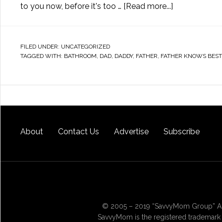
to you now, before it's too …
[Read more...]
FILED UNDER:
UNCATEGORIZED
TAGGED WITH:
BATHROOM
,
DAD
,
DADDY
,
FATHER
,
FATHER KNOWS BEST
About
Contact Us
Advertise
Subscribe
© 2005 – 2019 “SavvyMom Group” All
SavvyMom is the registered trademark 