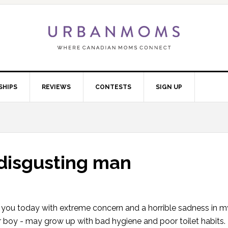
SHIPS
REVIEWS
CONTESTS
SIGN UP
disgusting man
 to you today with extreme concern and a horrible sadness in my
r boy - may grow up with bad hygiene and poor toilet habits. 