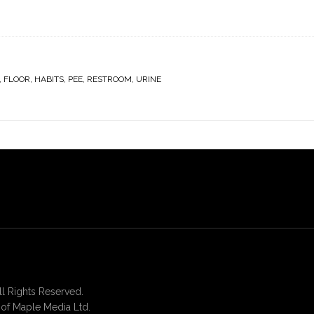
,
FLOOR
,
HABITS
,
PEE
,
RESTROOM
,
URINE
 Rights Reserved.
of Maple Media Ltd.