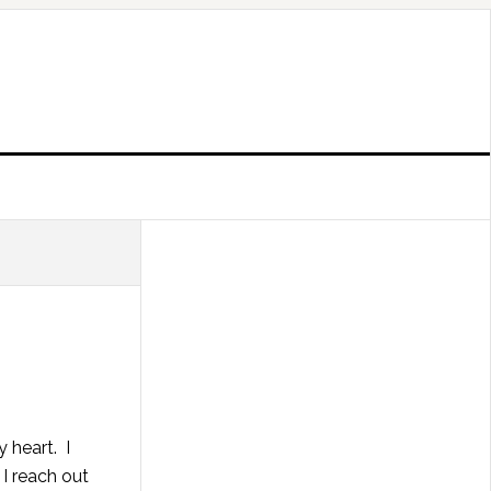
 heart. I
I reach out