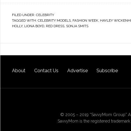
FILED UNDER:
CELEBRITY
TAGGED WITH:
CELEBRITY MODELS
,
FASHION WEEK
,
HAYLEY WICKENH
HOLLY
,
LIONA BOYD
,
RED DRESS
,
SONJA SMITS
About
Contact Us
Advertise
Subscribe
© 2005 – 2019 “SavvyMom Group” All
SavvyMom is the registered trademark 