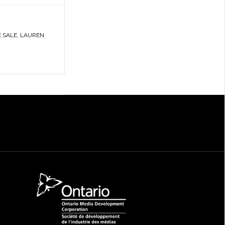
E SALE
,
LAUREN