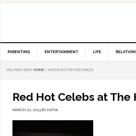
PARENTING
ENTERTAINMENT
LIFE
RELATION
YOU ARE HERE:
HOME
/
ARCHIVES FOR RED DRESS
Red Hot Celebs at The 
MARCH 22, 2013
BY
KATYA