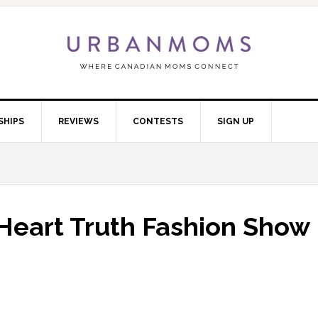
SHIPS
REVIEWS
CONTESTS
SIGN UP
Heart Truth Fashion Show