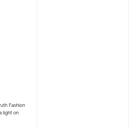
Truth Fashion
 light on