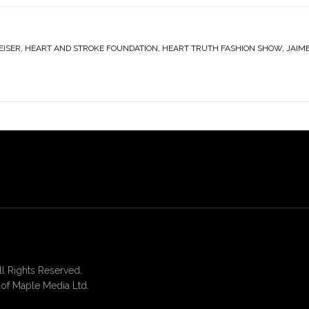
EISER
,
HEART AND STROKE FOUNDATION
,
HEART TRUTH FASHION SHOW
,
JAIM
 Rights Reserved.
of Maple Media Ltd.