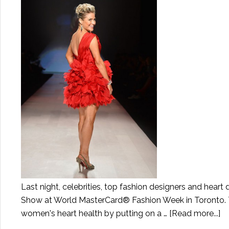
Last night, celebrities, top fashion designers and heart
Show at World MasterCard® Fashion Week in Toronto. Thi
women's heart health by putting on a …
[Read more...]