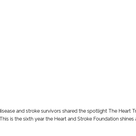
 disease and stroke survivors shared the spotlight The Heart 
s is the sixth year the Heart and Stroke Foundation shines a