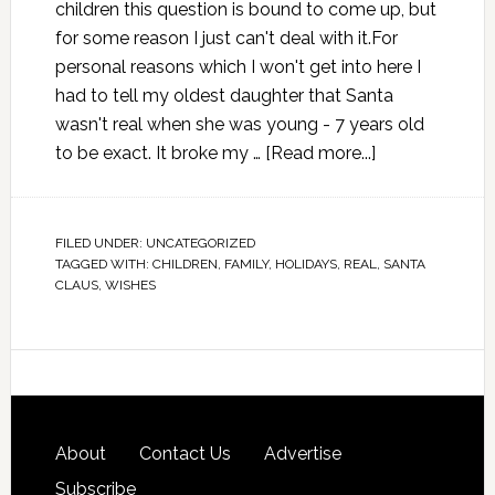
children this question is bound to come up, but
for some reason I just can't deal with it.For
personal reasons which I won't get into here I
had to tell my oldest daughter that Santa
wasn't real when she was young - 7 years old
to be exact. It broke my …
[Read more...]
FILED UNDER:
UNCATEGORIZED
TAGGED WITH:
CHILDREN
,
FAMILY
,
HOLIDAYS
,
REAL
,
SANTA
CLAUS
,
WISHES
About
Contact Us
Advertise
Subscribe