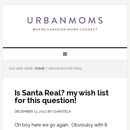
YOU ARE HERE:
HOME
/
ARCHIVES FOR REAL
Is Santa Real? my wish list
for this question!
DECEMBER 13, 2012
BY
CHANTELK
Oh boy here we go again. Obvioulsy with 8