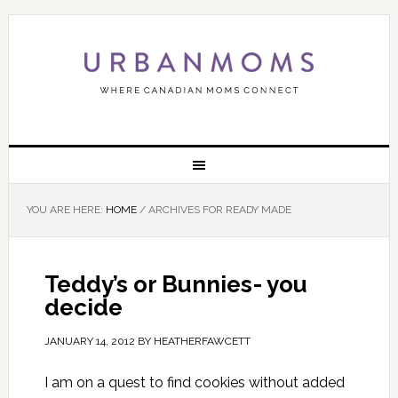
YOU ARE HERE:
HOME
/
ARCHIVES FOR READY MADE
Teddy’s or Bunnies- you
decide
JANUARY 14, 2012
BY
HEATHERFAWCETT
I am on a quest to find cookies without added