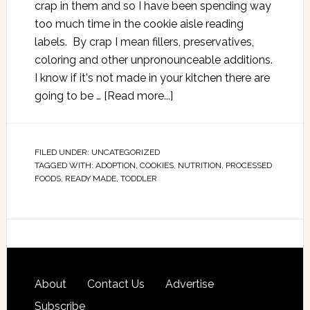
crap in them and so I have been spending way
too much time in the cookie aisle reading
labels. By crap I mean fillers, preservatives,
coloring and other unpronounceable additions.
I know if it's not made in your kitchen there are
going to be …
[Read more...]
FILED UNDER:
UNCATEGORIZED
TAGGED WITH:
ADOPTION
,
COOKIES
,
NUTRITION
,
PROCESSED
FOODS
,
READY MADE
,
TODDLER
About
Contact Us
Advertise
Subscribe