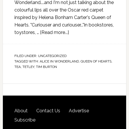
Wonderland....and I'm not just talking about the
colourful lips all over the Oscar red carpet
inspired by Helena Bonham Carter's Queen of
Hearts. "Curiouser and curiouser..."In bookstores,
toystores, …
[Read more...]
FILED UNDER:
UNCATEGORIZED
TAGGED WITH:
ALICE IN WONDERLAND
,
QUEEN OF HEARTS
,
TEA
,
TETLEY
,
TIM BURTON
About
Contact Us
Advertise
Subscribe