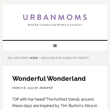
YOU ARE HERE:
HOME
/
ARCHIVES FOR QUEEN OF HEARTS
Wonderful Wonderland
MARCH 8, 2010
BY
JENNIFER
"Off with her head!"The hottest trends around
these days are inspired by Tim Burton's Alice in