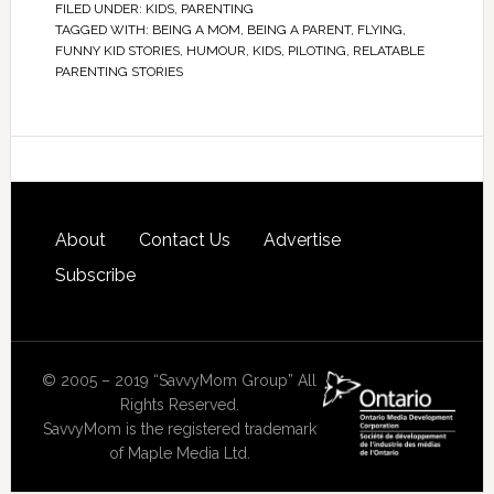
FILED UNDER:
KIDS
,
PARENTING
TAGGED WITH:
BEING A MOM
,
BEING A PARENT
,
FLYING
,
FUNNY KID STORIES
,
HUMOUR
,
KIDS
,
PILOTING
,
RELATABLE
PARENTING STORIES
About
Contact Us
Advertise
Subscribe
© 2005 – 2019 “SavvyMom Group” All
Rights Reserved.
SavvyMom is the registered trademark
of Maple Media Ltd.