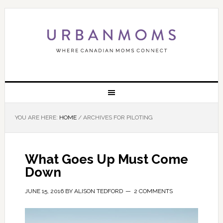
YOU ARE HERE:
HOME
/
ARCHIVES FOR PILOTING
What Goes Up Must Come
Down
JUNE 15, 2016
BY
ALISON TEDFORD
2 COMMENTS