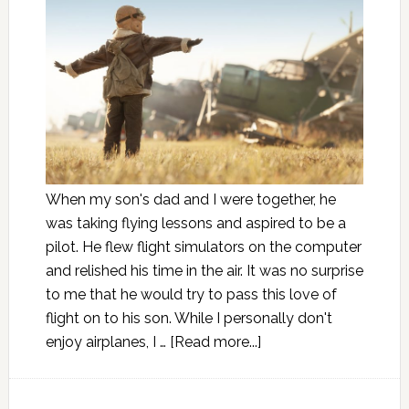
When my son's dad and I were together, he
was taking flying lessons and aspired to be a
pilot. He flew flight simulators on the computer
and relished his time in the air. It was no surprise
to me that he would try to pass this love of
flight on to his son. While I personally don't
enjoy airplanes, I …
[Read more...]