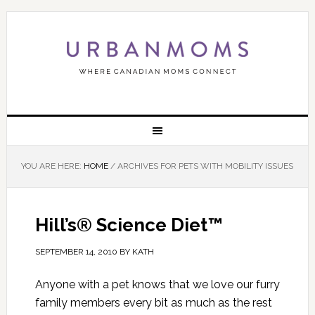
YOU ARE HERE:
HOME
/
ARCHIVES FOR PETS WITH MOBILITY ISSUES
Hill’s® Science Diet™
SEPTEMBER 14, 2010
BY
KATH
Anyone with a pet knows that we love our furry
family members every bit as much as the rest