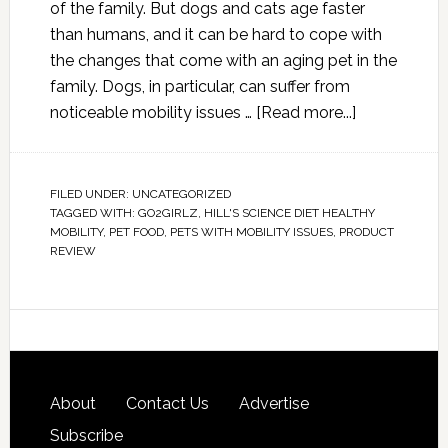
of the family. But dogs and cats age faster
than humans, and it can be hard to cope with
the changes that come with an aging pet in the
family. Dogs, in particular, can suffer from
noticeable mobility issues …
[Read more...]
FILED UNDER:
UNCATEGORIZED
TAGGED WITH:
GO2GIRLZ
,
HILL'S SCIENCE DIET HEALTHY
MOBILITY
,
PET FOOD
,
PETS WITH MOBILITY ISSUES
,
PRODUCT
REVIEW
About
Contact Us
Advertise
Subscribe