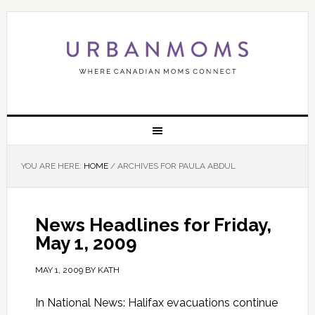
YOU ARE HERE:
HOME
/
ARCHIVES FOR PAULA ABDUL
News Headlines for Friday,
May 1, 2009
MAY 1, 2009
BY
KATH
In National News: Halifax evacuations continue