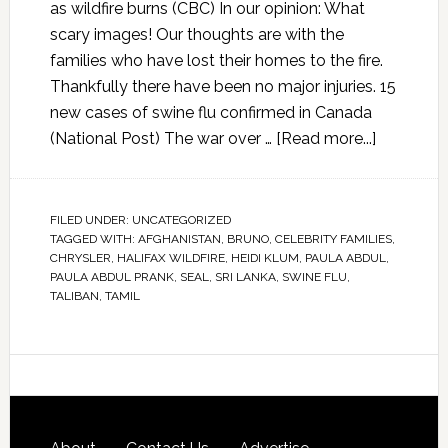
as wildfire burns (CBC) In our opinion: What
scary images! Our thoughts are with the
families who have lost their homes to the fire.
Thankfully there have been no major injuries. 15
new cases of swine flu confirmed in Canada
(National Post) The war over …
[Read more...]
FILED UNDER:
UNCATEGORIZED
TAGGED WITH:
AFGHANISTAN
,
BRUNO
,
CELEBRITY FAMILIES
,
CHRYSLER
,
HALIFAX WILDFIRE
,
HEIDI KLUM
,
PAULA ABDUL
,
PAULA ABDUL PRANK
,
SEAL
,
SRI LANKA
,
SWINE FLU
,
TALIBAN
,
TAMIL