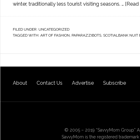
winter, traditionally less tourist visiting seasons. …
[Read 
FILED UNDER:
UNCATEGORIZED
TAGGED WITH:
ART OF FASHION
,
PAPARAZZIBOTS
,
SCOTIALBANK NUIT
About
Contact Us
Advertise
Subscribe
© 2005 – 2019 “SavvyMom Group” All
SavvyMom is the registered trademark 