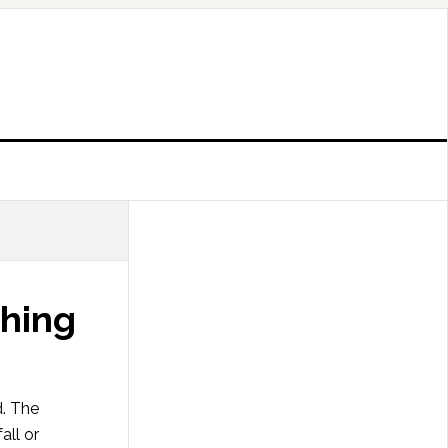
thing
d. The
all or