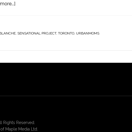
more...]
 BLANCHE
,
SENSATIONAL PROJECT
,
TORONTO
,
URBANMOMS
 Rights Reserved.
of Maple Media Ltd.