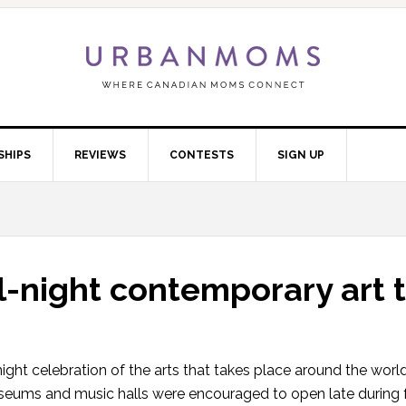
SHIPS
REVIEWS
CONTESTS
SIGN UP
ll-night contemporary art 
l night celebration of the arts that takes place around the worl
eums and music halls were encouraged to open late during f