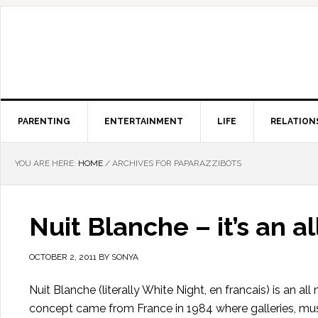
PARENTING
ENTERTAINMENT
LIFE
RELATION
YOU ARE HERE:
HOME
/
ARCHIVES FOR PAPARAZZIBOTS
Nuit Blanche – it’s an a
OCTOBER 2, 2011
BY
SONYA
Nuit Blanche (literally White Night, en francais) is an al
concept came from France in 1984 where galleries, mus