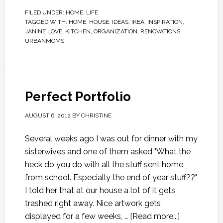
FILED UNDER:
HOME
,
LIFE
TAGGED WITH:
HOME
,
HOUSE
,
IDEAS
,
IKEA
,
INSPIRATION
,
JANINE LOVE
,
KITCHEN
,
ORGANIZATION
,
RENOVATIONS
,
URBANMOMS
Perfect Portfolio
AUGUST 6, 2012
BY
CHRISTINE
Several weeks ago I was out for dinner with my
sisterwives and one of them asked "What the
heck do you do with all the stuff sent home
from school. Especially the end of year stuff??"
I told her that at our house a lot of it gets
trashed right away. Nice artwork gets
displayed for a few weeks, …
[Read more...]