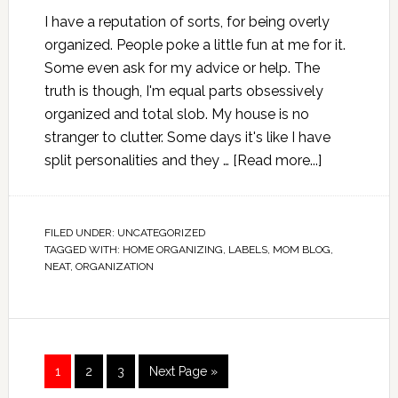
I have a reputation of sorts, for being overly
organized. People poke a little fun at me for it.
Some even ask for my advice or help. The
truth is though, I'm equal parts obsessively
organized and total slob. My house is no
stranger to clutter. Some days it's like I have
split personalities and they …
[Read more...]
FILED UNDER:
UNCATEGORIZED
TAGGED WITH:
HOME ORGANIZING
,
LABELS
,
MOM BLOG
,
NEAT
,
ORGANIZATION
1
2
3
Next Page »