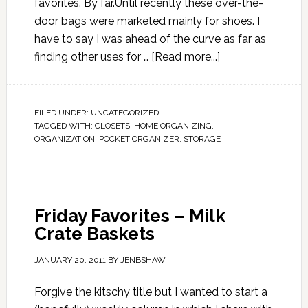
favorites. By far.Until recently these over-the-
door bags were marketed mainly for shoes. I
have to say I was ahead of the curve as far as
finding other uses for …
[Read more...]
FILED UNDER:
UNCATEGORIZED
TAGGED WITH:
CLOSETS
,
HOME ORGANIZING
,
ORGANIZATION
,
POCKET ORGANIZER
,
STORAGE
Friday Favorites – Milk
Crate Baskets
JANUARY 20, 2011
BY
JENBSHAW
Forgive the kitschy title but I wanted to start a