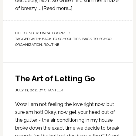
decidedly, NOT. So while I find summer a haze
of breezy, …
[Read more...]
FILED UNDER:
UNCATEGORIZED
TAGGED WITH:
BACK TO SCHOOL TIPS
,
BACK-TO-SCHOOL
,
ORGANIZATION
,
ROUTINE
The Art of Letting Go
JULY 21, 2011
BY
CHANTELK
Wow I am not feeling the love right now, but I
sure am hot! Okay, now get your head out of
the gutter - the air conditioning in my house
broke down the exact time we decide to break
records for the hottest day here in the GTA not