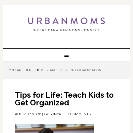
YOU ARE HERE:
HOME
/
ARCHIVES FOR ORGANIZATION
Tips for Life: Teach Kids to
Get Organized
AUGUST 16, 2013
BY
SONYA
2 COMMENTS