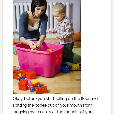
Okay, before you start rolling on the floor and
spitting the coffee out of your mouth from
laughing hysterically at the thought of your