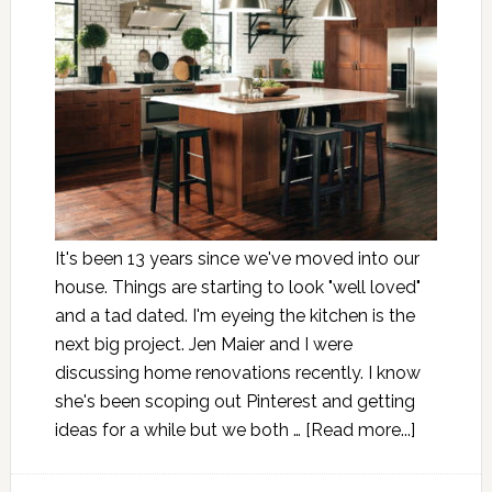
It's been 13 years since we've moved into our
house. Things are starting to look "well loved"
and a tad dated. I'm eyeing the kitchen is the
next big project. Jen Maier and I were
discussing home renovations recently. I know
she's been scoping out Pinterest and getting
ideas for a while but we both …
[Read more...]