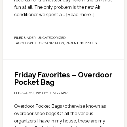
fun at all. The only problem is the new Air
conditioner we spent a …
[Read more...]
FILED UNDER:
UNCATEGORIZED
TAGGED WITH:
ORGANIZATION
,
PARENTING ISSUES
Friday Favorites – Overdoor
Pocket Bag
FEBRUARY 4, 2011
BY
JENBSHAW
Overdoor Pocket Bags (otherwise known as
overdoor shoe bags)Of all the various
organizers I have in my house, these are my