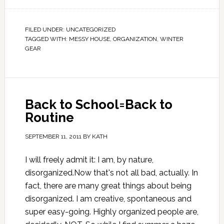
FILED UNDER:
UNCATEGORIZED
TAGGED WITH:
MESSY HOUSE
,
ORGANIZATION
,
WINTER
GEAR
Back to School=Back to
Routine
SEPTEMBER 11, 2011
BY
KATH
I will freely admit it: I am, by nature,
disorganized.Now that's not all bad, actually. In
fact, there are many great things about being
disorganized. I am creative, spontaneous and
super easy-going. Highly organized people are,