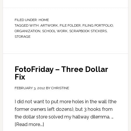
FILED UNDER:
HOME
TAGGED WITH:
ARTWORK
,
FILE FOLDER
,
FILING PORTFOLIO
,
ORGANIZATION
,
SCHOOL WORK
,
SCRAPBOOK STICKERS
,
STORAGE
FotoFriday – Three Dollar
Fix
FEBRUARY 3, 2012
BY
CHRISTINE
I did not want to put more holes in the wall (the
former owners left dozens), but 3 hooks from
the dollar store solved my hallway dilemma. …
[Read more...]