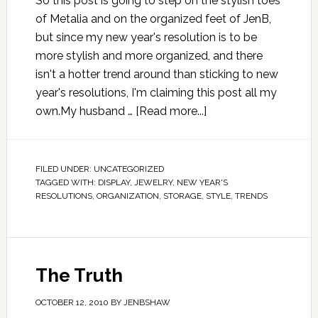
So this post is going to step on the stylish toes
of Metalia and on the organized feet of JenB,
but since my new year's resolution is to be
more stylish and more organized, and there
isn't a hotter trend around than sticking to new
year's resolutions, I'm claiming this post all my
own.My husband …
[Read more...]
FILED UNDER:
UNCATEGORIZED
TAGGED WITH:
DISPLAY
,
JEWELRY
,
NEW YEAR'S
RESOLUTIONS
,
ORGANIZATION
,
STORAGE
,
STYLE
,
TRENDS
The Truth
OCTOBER 12, 2010
BY
JENBSHAW