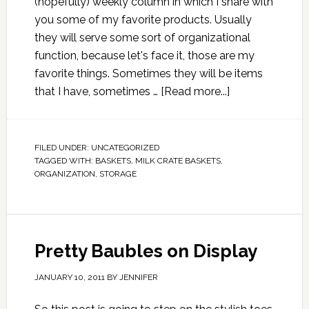
(hopefully) weekly column in which I share with
you some of my favorite products. Usually
they will serve some sort of organizational
function, because let's face it, those are my
favorite things. Sometimes they will be items
that I have, sometimes …
[Read more...]
FILED UNDER:
UNCATEGORIZED
TAGGED WITH:
BASKETS
,
MILK CRATE BASKETS
,
ORGANIZATION
,
STORAGE
Pretty Baubles on Display
JANUARY 10, 2011
BY
JENNIFER