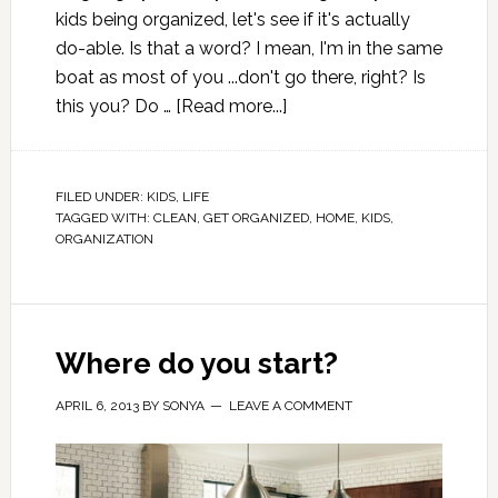
kids being organized, let's see if it's actually
do-able. Is that a word? I mean, I'm in the same
boat as most of you ...don't go there, right? Is
this you? Do …
[Read more...]
FILED UNDER:
KIDS
,
LIFE
TAGGED WITH:
CLEAN
,
GET ORGANIZED
,
HOME
,
KIDS
,
ORGANIZATION
Where do you start?
APRIL 6, 2013
BY
SONYA
LEAVE A COMMENT