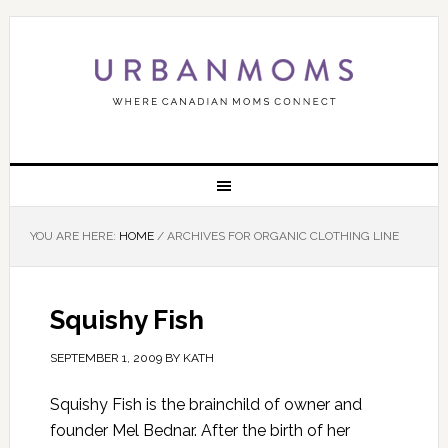
YOU ARE HERE:
HOME
/
ARCHIVES FOR ORGANIC CLOTHING LINE
Squishy Fish
SEPTEMBER 1, 2009
BY
KATH
Squishy Fish is the brainchild of owner and
founder Mel Bednar. After the birth of her