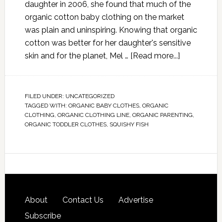
daughter in 2006, she found that much of the
organic cotton baby clothing on the market
was plain and uninspiring. Knowing that organic
cotton was better for her daughter's sensitive
skin and for the planet, Mel …
[Read more...]
FILED UNDER:
UNCATEGORIZED
TAGGED WITH:
ORGANIC BABY CLOTHES
,
ORGANIC
CLOTHING
,
ORGANIC CLOTHING LINE
,
ORGANIC PARENTING
,
ORGANIC TODDLER CLOTHES
,
SQUISHY FISH
About
Contact Us
Advertise
Subscribe