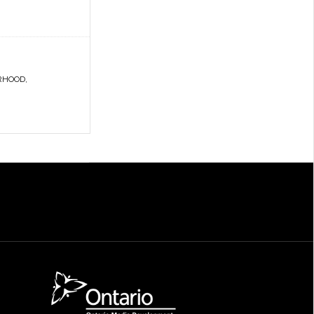
RHOOD
,