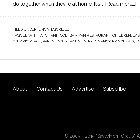
do together when they're at home. It's …
[Read more...]
FILED UNDER:
UNCATEGORIZED
TAGGED WITH:
AFGHANI FOOD
,
BAMIYAN RESTAURANT
,
CHILDREN
,
EAS
ONTARIO PLACE
,
PARENTING
,
PLAY DATES
,
PREGNANCY
,
PRINCESSES
,
T
About
Contact Us
Advertise
Subscribe
© 2005 – 2019 “SavvyMom Group” All