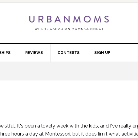
SHIPS
REVIEWS
CONTESTS
SIGN UP
wistful. It's been a lovely week with the kids, and I've really e
ee hours a day at Montessori, but it does limit what activit