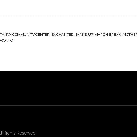
TVIEW COMMUNITY CENTER
,
ENCHANTED.
,
MAKE-UP
,
MARCH BREAK
,
MOTHE
ORONTO
 Rights Reserved.