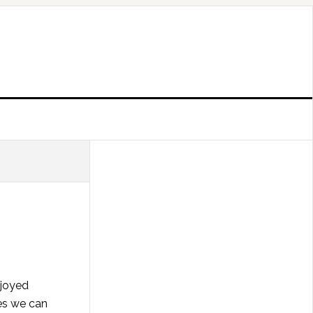
njoyed
ies we can