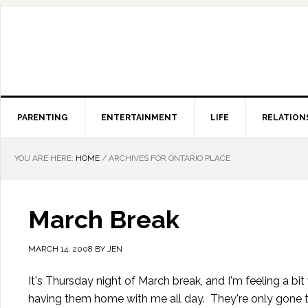
PARENTING
ENTERTAINMENT
LIFE
RELATION
YOU ARE HERE:
HOME
/
ARCHIVES FOR ONTARIO PLACE
March Break
MARCH 14, 2008
BY
JEN
It's Thursday night of March break, and I'm feeling a bit 
having them home with me all day. They're only gone thr