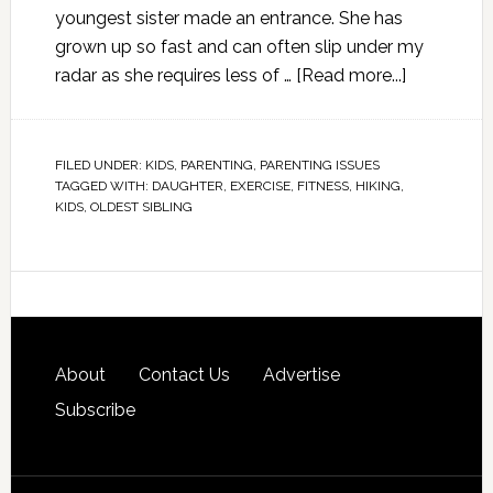
youngest sister made an entrance. She has
grown up so fast and can often slip under my
radar as she requires less of …
[Read more...]
FILED UNDER:
KIDS
,
PARENTING
,
PARENTING ISSUES
TAGGED WITH:
DAUGHTER
,
EXERCISE
,
FITNESS
,
HIKING
,
KIDS
,
OLDEST SIBLING
About
Contact Us
Advertise
Subscribe