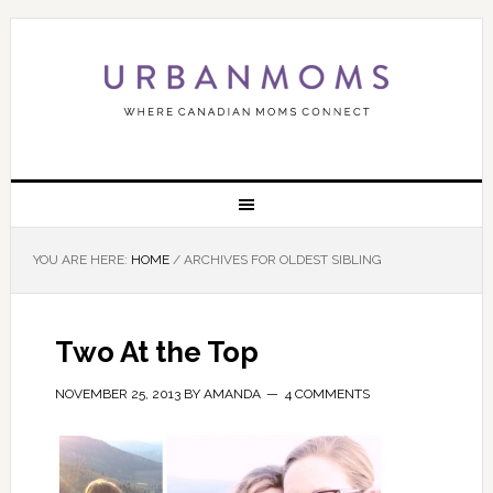
YOU ARE HERE:
HOME
/
ARCHIVES FOR OLDEST SIBLING
Two At the Top
NOVEMBER 25, 2013
BY
AMANDA
4 COMMENTS