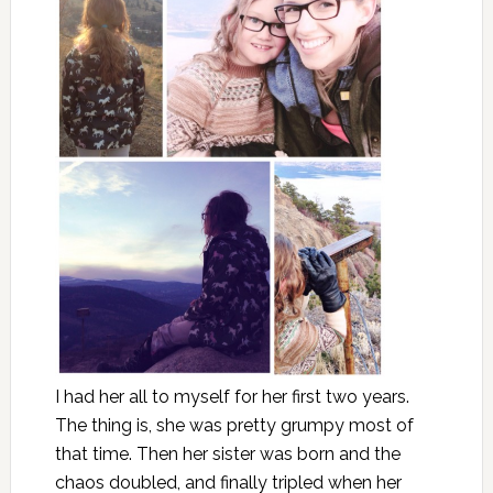
I had her all to myself for her first two years.
The thing is, she was pretty grumpy most of
that time. Then her sister was born and the
chaos doubled, and finally tripled when her