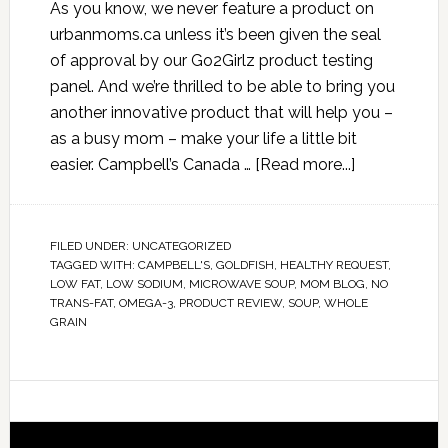
As you know, we never feature a product on
urbanmoms.ca unless it’s been given the seal
of approval by our Go2Girlz product testing
panel. And we’re thrilled to be able to bring you
another innovative product that will help you –
as a busy mom – make your life a little bit
easier. Campbell’s Canada …
[Read more...]
FILED UNDER:
UNCATEGORIZED
TAGGED WITH:
CAMPBELL'S
,
GOLDFISH
,
HEALTHY REQUEST
,
LOW FAT
,
LOW SODIUM
,
MICROWAVE SOUP
,
MOM BLOG
,
NO
TRANS-FAT
,
OMEGA-3
,
PRODUCT REVIEW
,
SOUP
,
WHOLE
GRAIN