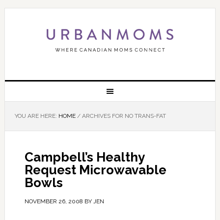
YOU ARE HERE:
HOME
/
ARCHIVES FOR NO TRANS-FAT
Campbell’s Healthy
Request Microwavable
Bowls
NOVEMBER 26, 2008
BY
JEN