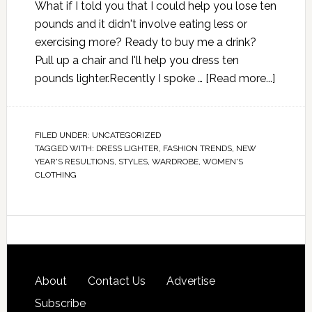
What if I told you that I could help you lose ten
pounds and it didn't involve eating less or
exercising more? Ready to buy me a drink?
Pull up a chair and I'll help you dress ten
pounds lighter.Recently I spoke …
[Read more...]
FILED UNDER:
UNCATEGORIZED
TAGGED WITH:
DRESS LIGHTER
,
FASHION TRENDS
,
NEW
YEAR'S RESULTIONS
,
STYLES
,
WARDROBE
,
WOMEN'S
CLOTHING
About
Contact Us
Advertise
Subscribe