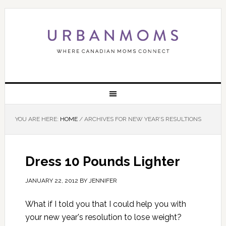
YOU ARE HERE:
HOME
/
ARCHIVES FOR NEW YEAR’S RESULTIONS
Dress 10 Pounds Lighter
JANUARY 22, 2012
BY
JENNIFER
What if I told you that I could help you with
your new year's resolution to lose weight?