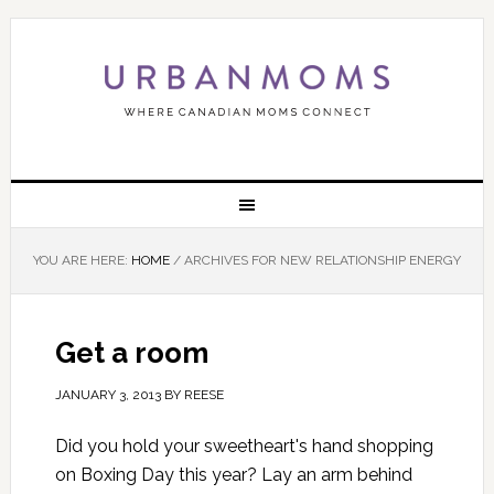
YOU ARE HERE:
HOME
/
ARCHIVES FOR NEW RELATIONSHIP ENERGY
Get a room
JANUARY 3, 2013
BY
REESE
Did you hold your sweetheart's hand shopping
on Boxing Day this year? Lay an arm behind