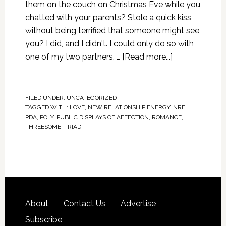
them on the couch on Christmas Eve while you
chatted with your parents? Stole a quick kiss
without being terrified that someone might see
you? I did, and I didn't. I could only do so with
one of my two partners, …
[Read more...]
FILED UNDER:
UNCATEGORIZED
TAGGED WITH:
LOVE
,
NEW RELATIONSHIP ENERGY
,
NRE
,
PDA
,
POLY
,
PUBLIC DISPLAYS OF AFFECTION
,
ROMANCE
,
THREESOME
,
TRIAD
About
Contact Us
Advertise
Subscribe