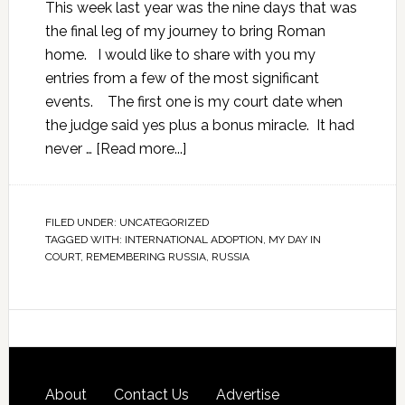
This week last year was the nine days that was
the final leg of my journey to bring Roman
home. I would like to share with you my
entries from a few of the most significant
events. The first one is my court date when
the judge said yes plus a bonus miracle. It had
never …
[Read more...]
FILED UNDER:
UNCATEGORIZED
TAGGED WITH:
INTERNATIONAL ADOPTION
,
MY DAY IN
COURT
,
REMEMBERING RUSSIA
,
RUSSIA
About
Contact Us
Advertise