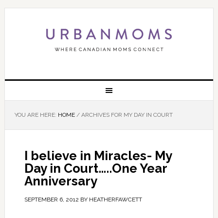
YOU ARE HERE:
HOME
/
ARCHIVES FOR MY DAY IN COURT
I believe in Miracles- My
Day in Court…..One Year
Anniversary
SEPTEMBER 6, 2012
BY
HEATHERFAWCETT