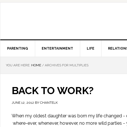
PARENTING
ENTERTAINMENT
LIFE
RELATION
YOU ARE HERE:
HOME
/
ARCHIVES FOR MULTIPLIES
BACK TO WORK?
JUNE 12, 2012
BY
CHANTELK
When my oldest daughter was born my life changed - dr
where-ever, whenever, however, no more wild parties - yo