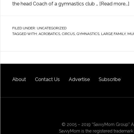
the head Coach of a gymnastics club …
[Read more...]
FILED UNDER:
UNCATEGORIZED
TAGGED WITH:
ACROBATICS
,
CIRCUS
,
GYMNASTICS
,
LARGE FAMILY
,
MUL
About
Contact Us
Advertise
Subscribe
© 2005 – 2019 “SavvyMom Group” All
SavvyMom is the registered trademark 