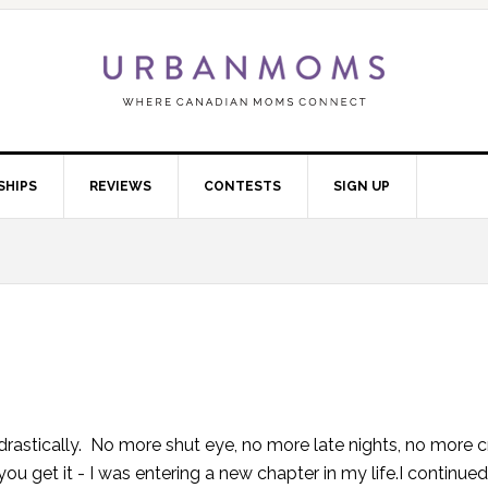
SHIPS
REVIEWS
CONTESTS
SIGN UP
astically. No more shut eye, no more late nights, no more c
u get it - I was entering a new chapter in my life.I continue