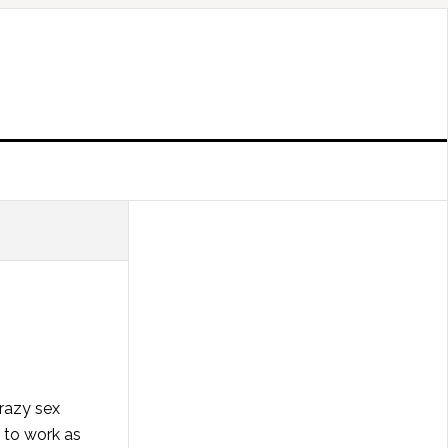
razy sex
d to work as