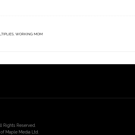
TIPLIES
,
WORKING MOM
 Rights Reserved.
of Maple Media Ltd.