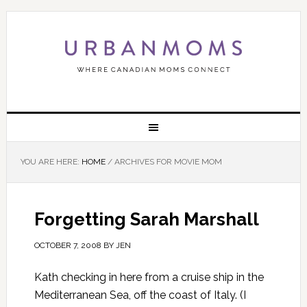
YOU ARE HERE:
HOME
/
ARCHIVES FOR MOVIE MOM
Forgetting Sarah Marshall
OCTOBER 7, 2008
BY
JEN
Kath checking in here from a cruise ship in the
Mediterranean Sea, off the coast of Italy. (I