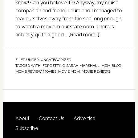
know! Can you believe it?) Anyway, my cruise
companion and friend, Laura and I managed to
tear ourselves away from the spa long enough
to watch a movie in our stateroom. There is
actually quite a good …
[Read more...]
FILED UNDER:
UNCATEGORIZED
TAGGED WITH:
FORGETTING SARAH MARSHALL
,
MOM BLOG
,
MOMS REVIEW MOVIES
,
MOVIE MOM
,
MOVIE REVIEWS
About
Contact Us
Advertise
Subscribe