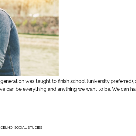
neration was taught to finish school (university preferred), 
we can be everything and anything we want to be. We can have 
COELHO
,
SOCIAL STUDIES