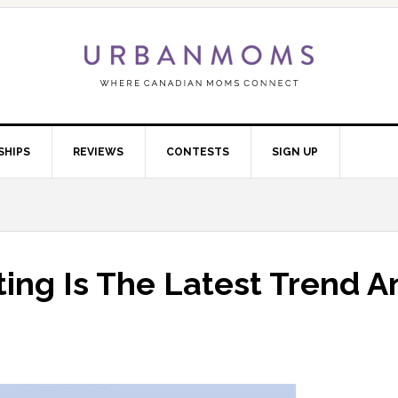
SHIPS
REVIEWS
CONTESTS
SIGN UP
ing Is The Latest Trend A