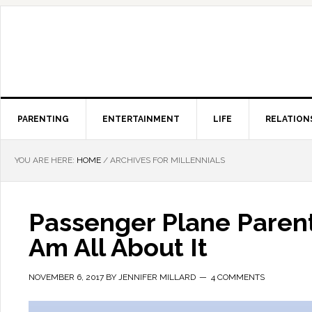
PARENTING
ENTERTAINMENT
LIFE
RELATION
YOU ARE HERE:
HOME
/
ARCHIVES FOR MILLENNIALS
Passenger Plane Parent
Am All About It
NOVEMBER 6, 2017
BY
JENNIFER MILLARD
4 COMMENTS