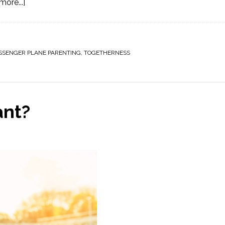
ore...]
SSENGER PLANE PARENTING
,
TOGETHERNESS
ant?