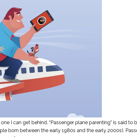
ly one I can get behind. “Passenger plane parenting” is said to 
ple born between the early 1980s and the early 2000s). Pass