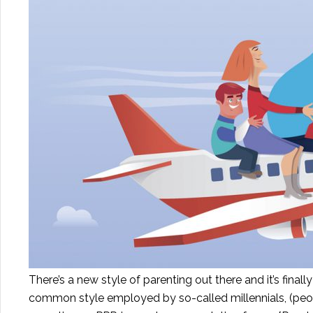
There’s a new style of parenting out there and it’s final
common style employed by so-called millennials, (peo