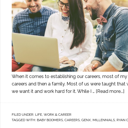
When it comes to establishing our careers, most of my ge
careers and then a family. Most of us were taught that 
we want it and work hard for it. While I …
[Read more...]
FILED UNDER:
LIFE
,
WORK & CAREER
TAGGED WITH:
BABY BOOMERS
,
CAREERS
,
GENX
,
MILLENNIALS
,
RYAN 