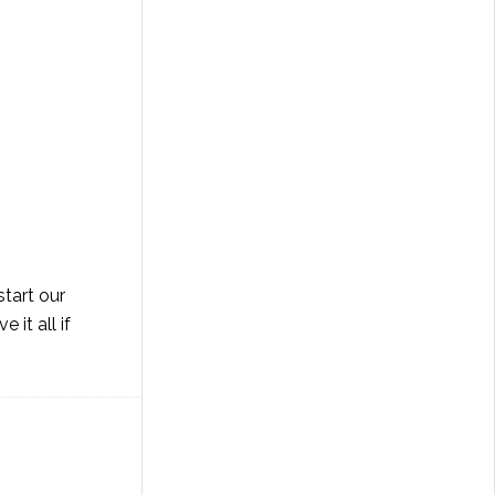
start our
it all if