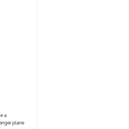
be a
enger plane