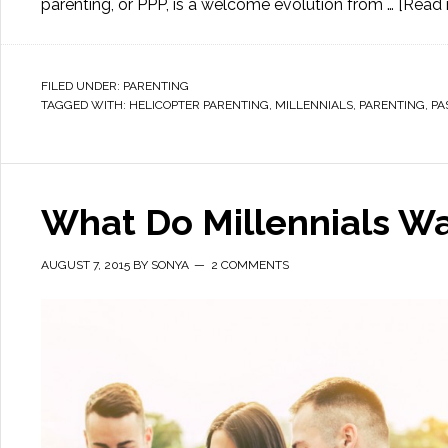
parenting, or PPP, is a welcome evolution from …
[Read m
FILED UNDER:
PARENTING
TAGGED WITH:
HELICOPTER PARENTING
,
MILLENNIALS
,
PARENTING
,
PA
What Do Millennials W
AUGUST 7, 2015
BY
SONYA
2 COMMENTS