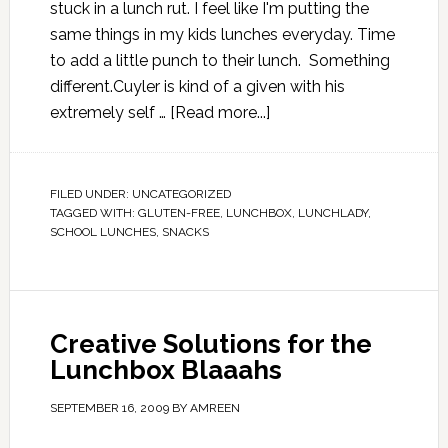
stuck in a lunch rut. I feel like I'm putting the
same things in my kids lunches everyday. Time
to add a little punch to their lunch. Something
different.Cuyler is kind of a given with his
extremely self …
[Read more...]
FILED UNDER:
UNCATEGORIZED
TAGGED WITH:
GLUTEN-FREE
,
LUNCHBOX
,
LUNCHLADY
,
SCHOOL LUNCHES
,
SNACKS
Creative Solutions for the
Lunchbox Blaaahs
SEPTEMBER 16, 2009
BY
AMREEN