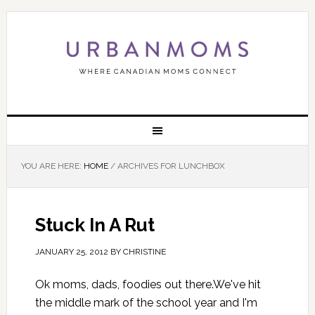
YOU ARE HERE:
HOME
/
ARCHIVES FOR LUNCHBOX
Stuck In A Rut
JANUARY 25, 2012
BY
CHRISTINE
Ok moms, dads, foodies out there.We've hit
the middle mark of the school year and I'm