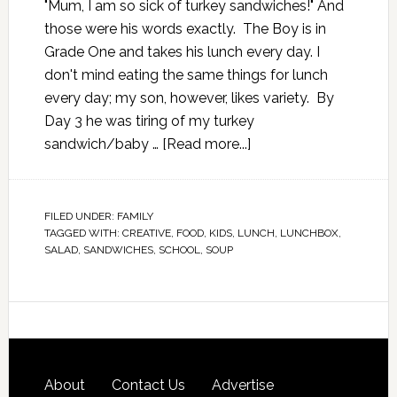
"Mum, I am so sick of turkey sandwiches!" And
those were his words exactly. The Boy is in
Grade One and takes his lunch every day. I
don't mind eating the same things for lunch
every day; my son, however, likes variety. By
Day 3 he was tiring of my turkey
sandwich/baby …
[Read more...]
FILED UNDER:
FAMILY
TAGGED WITH:
CREATIVE
,
FOOD
,
KIDS
,
LUNCH
,
LUNCHBOX
,
SALAD
,
SANDWICHES
,
SCHOOL
,
SOUP
About
Contact Us
Advertise