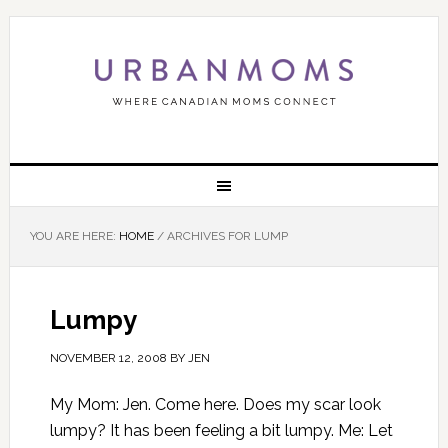
YOU ARE HERE:
HOME
/
ARCHIVES FOR LUMP
Lumpy
NOVEMBER 12, 2008
BY
JEN
My Mom: Jen. Come here. Does my scar look
lumpy? It has been feeling a bit lumpy. Me: Let