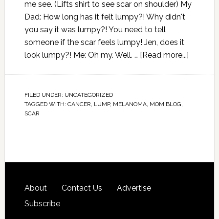
me see. (Lifts shirt to see scar on shoulder) My
Dad: How long has it felt lumpy?! Why didn't
you say it was lumpy?! You need to tell
someone if the scar feels lumpy! Jen, does it
look lumpy?! Me: Oh my. Well. …
[Read more...]
FILED UNDER:
UNCATEGORIZED
TAGGED WITH:
CANCER
,
LUMP
,
MELANOMA
,
MOM BLOG
,
SCAR
About
Contact Us
Advertise
Subscribe