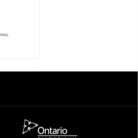
RING
,