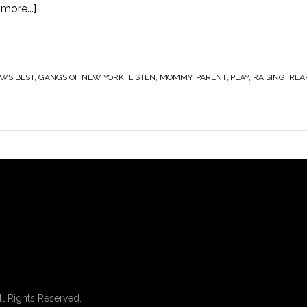
more...]
WS BEST
,
GANGS OF NEW YORK
,
LISTEN
,
MOMMY
,
PARENT
,
PLAY
,
RAISING
,
REA
 Rights Reserved.