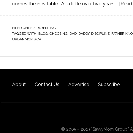
comes the inevitable. At a little over two years …
[Read 
FILED UNDER:
PARENTING
TAGGED WITH:
BLOG
,
CHOOSING
,
DAD
,
DADDY
,
DISCIPLINE
,
FATHER KNO
URBANMOMS.CA
About
Contact Us
Advertise
Subscribe
© 2005 – 2019 “SavvyMom Group” All