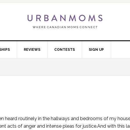
SHIPS
REVIEWS
CONTESTS
SIGN UP
 heard routinely in the hallways and bedrooms of my house. 
t acts of anger and intense pleas for justice.And with this 