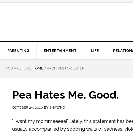
PARENTING
ENTERTAINMENT
LIFE
RELATION
YOU ARE HERE:
HOME
/
ARCHIVES FOR LISTEN
Pea Hates Me. Good.
OCTOBER 25, 2010
BY
SHAWND
"I want my mommeeeee!"Lately, this statement has been
usually accompanied by sobbing wails of sadness, violen