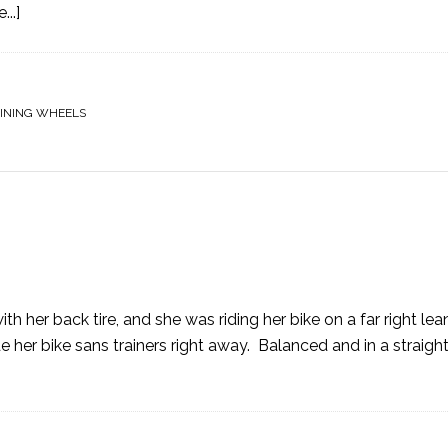
..]
INING WHEELS
th her back tire, and she was riding her bike on a far right lea
 her bike sans trainers right away. Balanced and in a straight