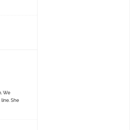
n. We
 line. She