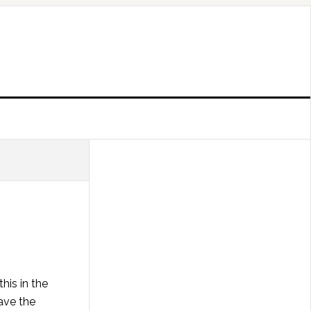
his in the
ave the