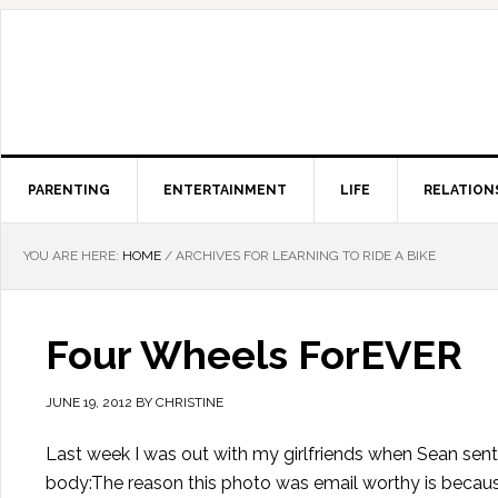
PARENTING
ENTERTAINMENT
LIFE
RELATION
YOU ARE HERE:
HOME
/
ARCHIVES FOR LEARNING TO RIDE A BIKE
Four Wheels ForEVER
JUNE 19, 2012
BY
CHRISTINE
Last week I was out with my girlfriends when Sean sent
body:The reason this photo was email worthy is because 