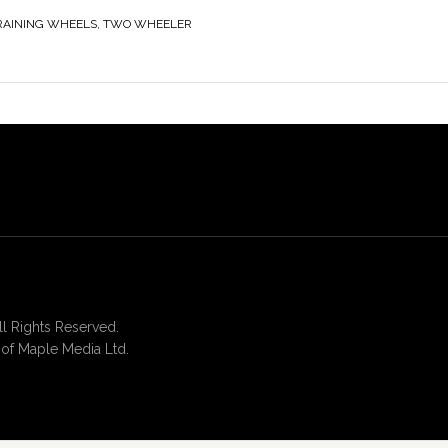
RAINING WHEELS
,
TWO WHEELER
 Rights Reserved.
of Maple Media Ltd.