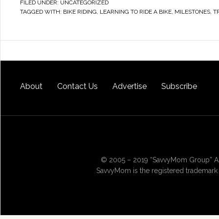
FILED UNDER:
UNCATEGORIZED
TAGGED WITH:
BIKE RIDING
,
LEARNING TO RIDE A BIKE
,
MILESTONES
,
T
About
Contact Us
Advertise
Subscribe
© 2005 – 2019 “SavvyMom Group” All
SavvyMom is the registered trademark 