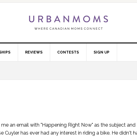
SHIPS
REVIEWS
CONTESTS
SIGN UP
 me an email with "Happening Right Now" as the subject and t
Cuyler has ever had any interest in riding a bike. He didn't h