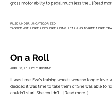
gross motor ability to pedal much less the …
[Read more.
FILED UNDER:
UNCATEGORIZED
TAGGED WITH:
BIKE RIDES
,
BIKE RIDING
,
LEARNING TO RIDE A BIKE
,
TRA
On a Roll
APRIL 18, 2012
BY
CHRISTINE
It was time. Eva's training wheels were no longer level wi
decided it was time to take them off.She was able to ride
couldn't start. She couldn't …
[Read more...]