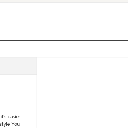
t's easier
style. You