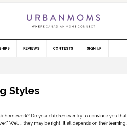
SHIPS
REVIEWS
CONTESTS
SIGN UP
g Styles
eir homework? Do your children ever try to convince you that i
r? Well ... they may be right! It all depends on their learning 