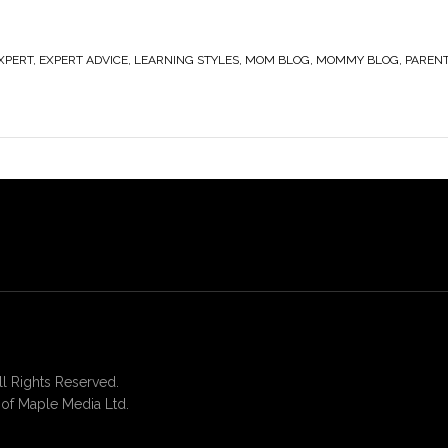
XPERT
,
EXPERT ADVICE
,
LEARNING STYLES
,
MOM BLOG
,
MOMMY BLOG
,
PAREN
 Rights Reserved.
of Maple Media Ltd.