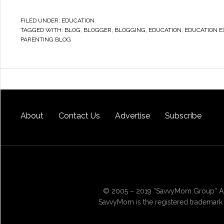
FILED UNDER:
EDUCATION
TAGGED WITH:
BLOG
,
BLOGGER
,
BLOGGING
,
EDUCATION
,
EDUCATION E
PARENTING BLOG
About
Contact Us
Advertise
Subscribe
© 2005 – 2019 “SavvyMom Group” All
SavvyMom is the registered trademark 