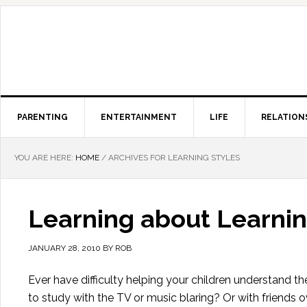
PARENTING
ENTERTAINMENT
LIFE
RELATION
YOU ARE HERE:
HOME
/
ARCHIVES FOR LEARNING STYLES
Learning about Learnin
JANUARY 28, 2010
BY
ROB
Ever have difficulty helping your children understand th
to study with the TV or music blaring? Or with friends ove