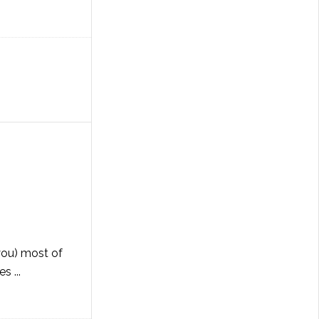
 you) most of
s ...