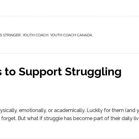
B STRINGER
,
YOUTH COACH
,
YOUTH COACH CANADA
s to Support Struggling
ysically, emotionally, or academically. Luckily for them (and
forget. But what if struggle has become part of their daily live