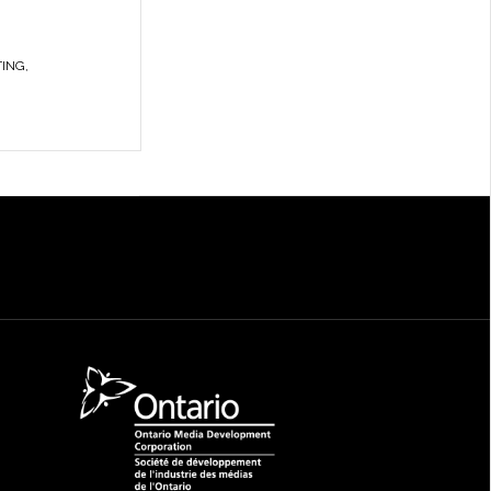
TING
,