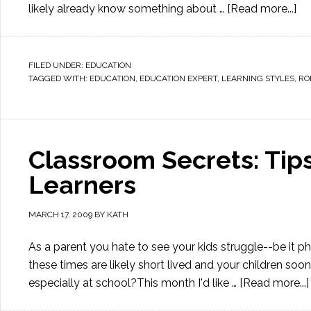
likely already know something about …
[Read more...]
FILED UNDER:
EDUCATION
TAGGED WITH:
EDUCATION
,
EDUCATION EXPERT
,
LEARNING STYLES
,
RO
Classroom Secrets: Tip
Learners
MARCH 17, 2009
BY
KATH
As a parent you hate to see your kids struggle--be it ph
these times are likely short lived and your children soon 
especially at school?This month I'd like …
[Read more...]