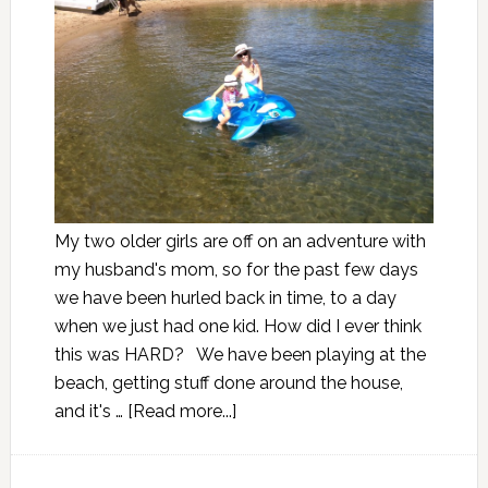
My two older girls are off on an adventure with
my husband's mom, so for the past few days
we have been hurled back in time, to a day
when we just had one kid. How did I ever think
this was HARD? We have been playing at the
beach, getting stuff done around the house,
and it's …
[Read more...]