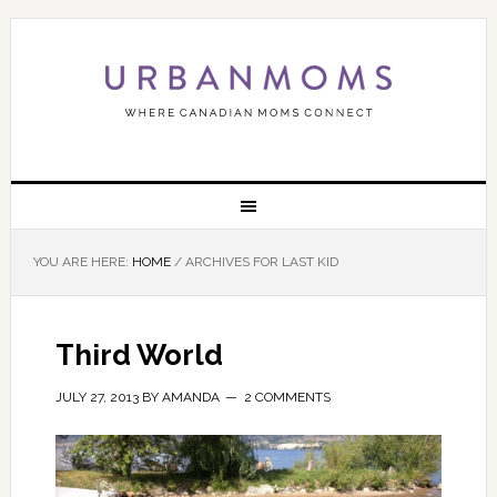
YOU ARE HERE:
HOME
/
ARCHIVES FOR LAST KID
Third World
JULY 27, 2013
BY
AMANDA
2 COMMENTS