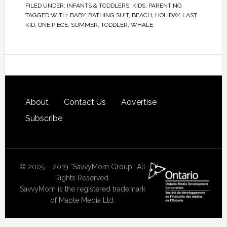
FILED UNDER:
INFANTS & TODDLERS
,
KIDS
,
PARENTING
TAGGED WITH:
BABY
,
BATHING SUIT
,
BEACH
,
HOLIDAY
,
LAST
KID
,
ONE PIECE
,
SUMMER
,
TODDLER
,
WHALE
About
Contact Us
Advertise
Subscribe
© 2005 – 2019 “SavvyMom Group” All
Rights Reserved.
SavvyMom is the registered trademark
of Maple Media Ltd.