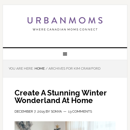
YOU ARE HERE:
HOME
/
ARCHIVES FOR KIM CRAWFORD
Create A Stunning Winter
Wonderland At Home
DECEMBER 7, 2015
BY
SONYA
13 COMMENTS