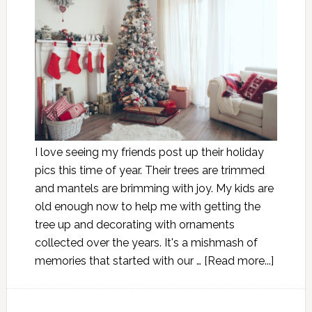
I love seeing my friends post up their holiday
pics this time of year. Their trees are trimmed
and mantels are brimming with joy. My kids are
old enough now to help me with getting the
tree up and decorating with ornaments
collected over the years. It's a mishmash of
memories that started with our …
[Read more...]