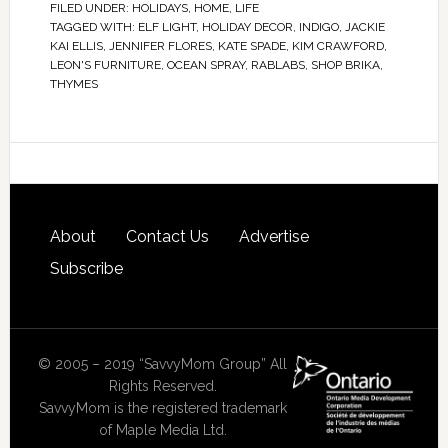
FILED UNDER:
HOLIDAYS
,
HOME
,
LIFE
TAGGED WITH:
ELF LIGHT
,
HOLIDAY DECOR
,
INDIGO
,
JACKIE
KAI ELLIS
,
JENNIFER FLORES
,
KATE SPADE
,
KIM CRAWFORD
,
LEON'S FURNITURE
,
OCEAN SPRAY
,
RABLABS
,
SHOP BRIKA
,
THYMES
About
Contact Us
Advertise
Subscribe
© 2005 – 2019 “SavvyMom Group” All
Rights Reserved.
SavvyMom is the registered trademark
of Maple Media Ltd.