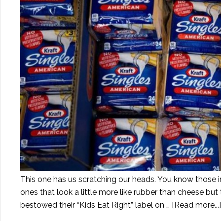
This one has us scratching our heads. You know those 
ones that look a little more like rubber than cheese but
bestowed their “Kids Eat Right” label on …
[Read more...]