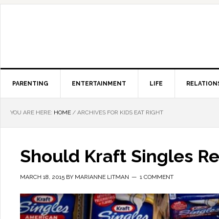
PARENTING
ENTERTAINMENT
LIFE
RELATION
YOU ARE HERE:
HOME
/
ARCHIVES FOR KIDS EAT RIGHT
Should Kraft Singles Re
MARCH 18, 2015
BY
MARIANNE LITMAN
1 COMMENT