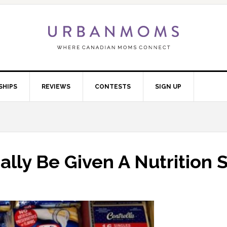
SHIPS
REVIEWS
CONTESTS
SIGN UP
ally Be Given A Nutrition 