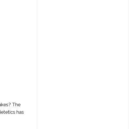
makes? The
ietetics has