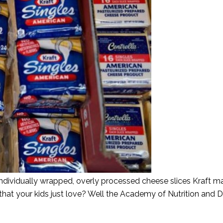
individually wrapped, overly processed cheese slices Kraft 
 that your kids just love? Well the Academy of Nutrition and D