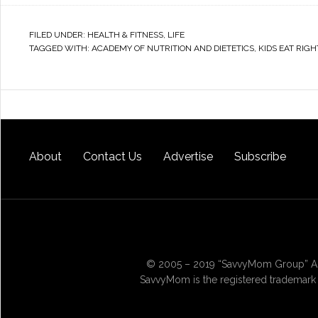
FILED UNDER:
HEALTH & FITNESS
,
LIFE
TAGGED WITH:
ACADEMY OF NUTRITION AND DIETETICS
,
KIDS EAT RIGH
About
Contact Us
Advertise
Subscribe
© 2005 – 2019 “SavvyMom Group” All
SavvyMom is the registered trademark 