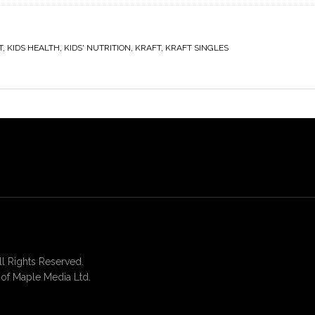
T
,
KIDS HEALTH
,
KIDS' NUTRITION
,
KRAFT
,
KRAFT SINGLES
 Rights Reserved.
of Maple Media Ltd.