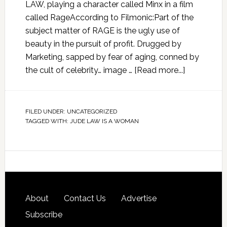
LAW, playing a character called Minx in a film
called RageAccording to Filmonic:Part of the
subject matter of RAGE is the ugly use of
beauty in the pursuit of profit. Drugged by
Marketing, sapped by fear of aging, conned by
the cult of celebrity… image …
[Read more...]
FILED UNDER:
UNCATEGORIZED
TAGGED WITH:
JUDE LAW IS A WOMAN
About
Contact Us
Advertise
Subscribe