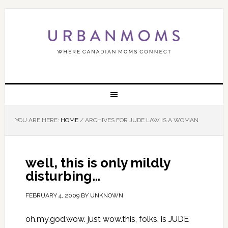
YOU ARE HERE:
HOME
/
ARCHIVES FOR JUDE LAW IS A WOMAN
well, this is only mildly
disturbing…
FEBRUARY 4, 2009
BY
UNKNOWN
oh.my.god.wow. just wow.this, folks, is JUDE