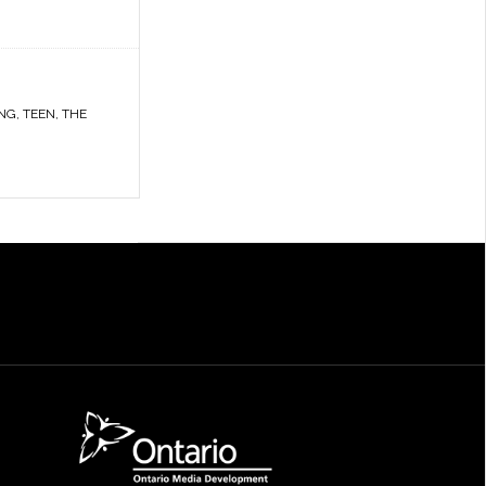
NG
,
TEEN
,
THE