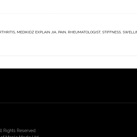
RTHRITIS
,
MEDIKIDZ EXPLAIN JIA
,
PAIN
,
RHEUMATOLOGIST
,
STIFFNESS
,
SWELLI
 Rights Reserved.