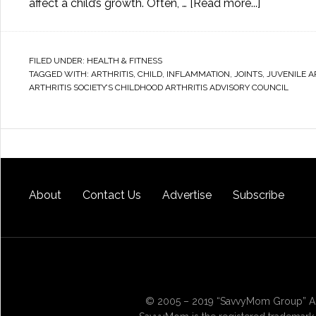
affect a child’s growth. Often, …
[Read more...]
FILED UNDER:
HEALTH & FITNESS
TAGGED WITH:
ARTHRITIS
,
CHILD
,
INFLAMMATION
,
JOINTS
,
JUVENILE A
ARTHRITIS SOCIETY’S CHILDHOOD ARTHRITIS ADVISORY COUNCIL
About
Contact Us
Advertise
Subscribe
© 2005 – 2019 “SavvyMom Group” All