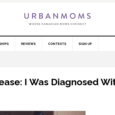
SHIPS
REVIEWS
CONTESTS
SIGN UP
sease: I Was Diagnosed Wi