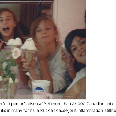
an ‘old person’s disease’. Yet more than 24,000 Canadian childr
ritis in many forms, and it can cause joint inflammation, stiffn