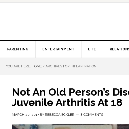
PARENTING
ENTERTAINMENT
LIFE
RELATION
YOU ARE HERE:
HOME
/
ARCHIVES FOR INFLAMMATION
Not An Old Person’s Di
Juvenile Arthritis At 18
MARCH 20, 2017
BY
REBECCA ECKLER
8 COMMENTS