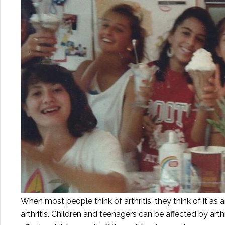
When most people think of arthritis, they think of it as 
arthritis. Children and teenagers can be affected by arth