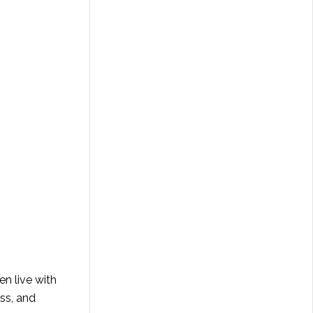
en live with
ess, and