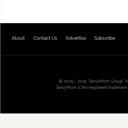
About
Contact Us
Advertise
Subscribe
© 2005 – 2019 “SavvyMom Group” All
SavvyMom is the registered trademark 