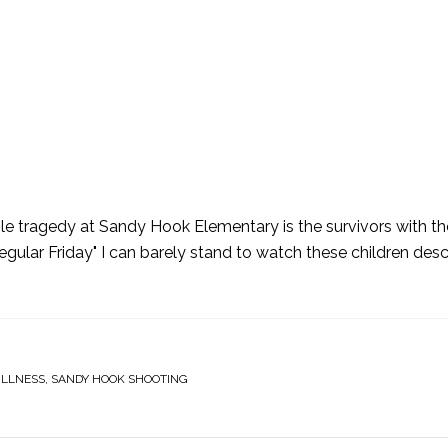
ble tragedy at Sandy Hook Elementary is the survivors with the
egular Friday" I can barely stand to watch these children des
]
ILLNESS
,
SANDY HOOK SHOOTING