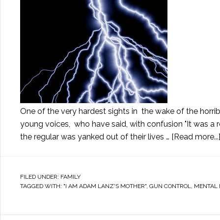
One of the very hardest sights in the wake of the horri
young voices, who have said, with confusion "It was a r
the regular was yanked out of their lives …
[Read more...
FILED UNDER:
FAMILY
TAGGED WITH:
"I AM ADAM LANZ'S MOTHER"
,
GUN CONTROL
,
MENTAL 