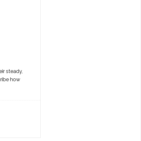
ir steady,
cribe how