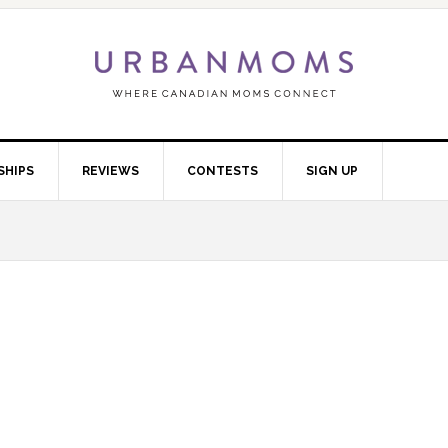
SHIPS
REVIEWS
CONTESTS
SIGN UP