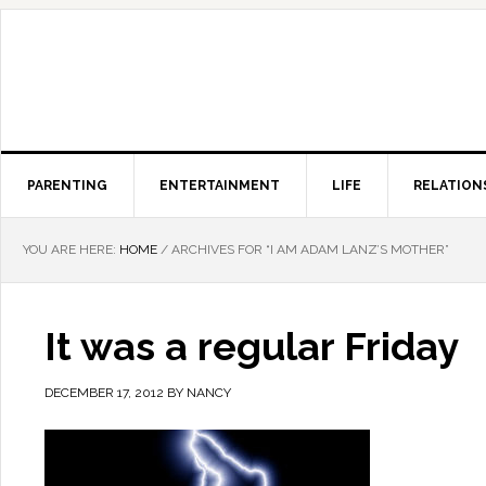
PARENTING
ENTERTAINMENT
LIFE
RELATION
YOU ARE HERE:
HOME
/
ARCHIVES FOR “I AM ADAM LANZ’S MOTHER”
It was a regular Friday
DECEMBER 17, 2012
BY
NANCY