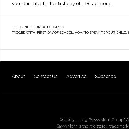
your daughter for her first day of …
[Read more...]
FILED UNDER:
UNCATEGORIZED
TAGGED WITH:
FIRST DAY OF SCHOOL
,
HOW TO SPEAK TO YOUR CHILD
,
About
Contact Us
Advertise
Subscribe
© 2005 – 2019 “SavvyMom Group” All
SavvyMom is the registered trademark 