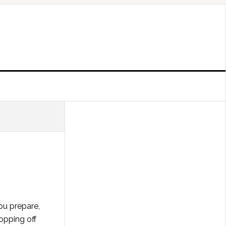
ou prepare,
ropping off