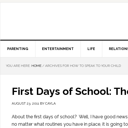
PARENTING
ENTERTAINMENT
LIFE
RELATION
YOU ARE HERE:
HOME
/
ARCHIVES FOR HOW TO SPEAK TO YOUR CHILD
First Days of School: 
AUGUST 23, 2011
BY
CAYLA
About the first days of school? Well, I have good ne
no matter what routines you have in place, it is going t