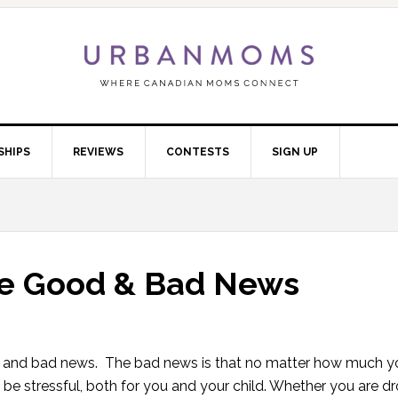
SHIPS
REVIEWS
CONTESTS
SIGN UP
The Good & Bad News
ws and bad news. The bad news is that no matter how much y
o be stressful, both for you and your child. Whether you are d