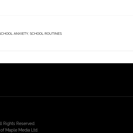
SCHOOL ANXIETY
,
SCHOOL ROUTINES
 Rights Reserved.
of Maple Media Ltd.