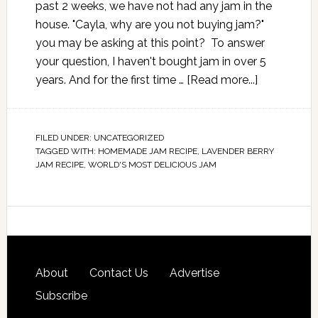
past 2 weeks, we have not had any jam in the
house. "Cayla, why are you not buying jam?"
you may be asking at this point? To answer
your question, I haven't bought jam in over 5
years. And for the first time …
[Read more...]
FILED UNDER:
UNCATEGORIZED
TAGGED WITH:
HOMEMADE JAM RECIPE
,
LAVENDER BERRY
JAM RECIPE
,
WORLD'S MOST DELICIOUS JAM
About
Contact Us
Advertise
Subscribe