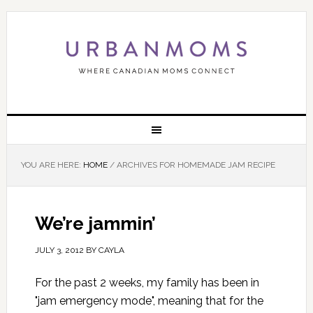
YOU ARE HERE:
HOME
/
ARCHIVES FOR HOMEMADE JAM RECIPE
We’re jammin’
JULY 3, 2012
BY
CAYLA
For the past 2 weeks, my family has been in
"jam emergency mode", meaning that for the