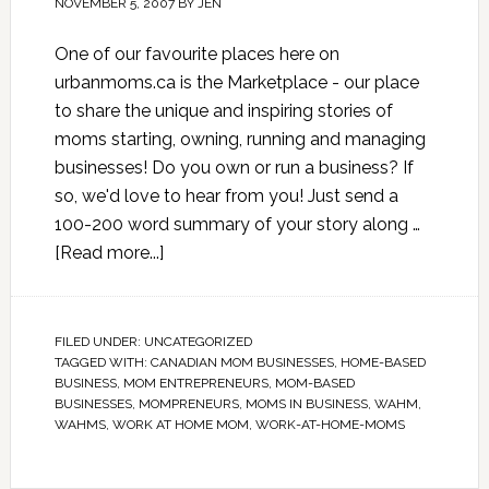
NOVEMBER 5, 2007
BY
JEN
One of our favourite places here on
urbanmoms.ca is the Marketplace - our place
to share the unique and inspiring stories of
moms starting, owning, running and managing
businesses! Do you own or run a business? If
so, we'd love to hear from you! Just send a
100-200 word summary of your story along …
[Read more...]
FILED UNDER:
UNCATEGORIZED
TAGGED WITH:
CANADIAN MOM BUSINESSES
,
HOME-BASED
BUSINESS
,
MOM ENTREPRENEURS
,
MOM-BASED
BUSINESSES
,
MOMPRENEURS
,
MOMS IN BUSINESS
,
WAHM
,
WAHMS
,
WORK AT HOME MOM
,
WORK-AT-HOME-MOMS