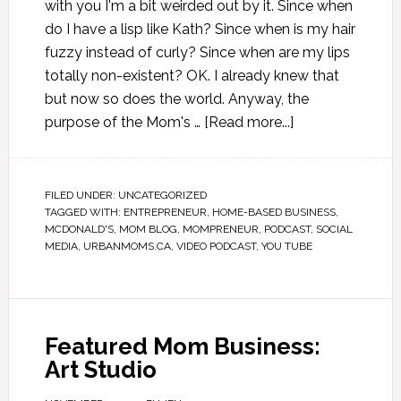
with you I'm a bit weirded out by it. Since when
do I have a lisp like Kath? Since when is my hair
fuzzy instead of curly? Since when are my lips
totally non-existent? OK. I already knew that
but now so does the world. Anyway, the
purpose of the Mom's …
[Read more...]
FILED UNDER:
UNCATEGORIZED
TAGGED WITH:
ENTREPRENEUR
,
HOME-BASED BUSINESS
,
MCDONALD'S
,
MOM BLOG
,
MOMPRENEUR
,
PODCAST
,
SOCIAL
MEDIA
,
URBANMOMS.CA
,
VIDEO PODCAST
,
YOU TUBE
Featured Mom Business:
Art Studio