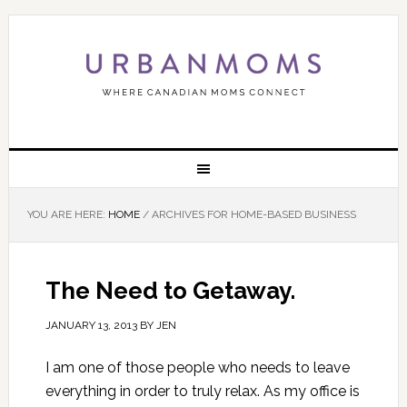
YOU ARE HERE:
HOME
/
ARCHIVES FOR HOME-BASED BUSINESS
The Need to Getaway.
JANUARY 13, 2013
BY
JEN
I am one of those people who needs to leave
everything in order to truly relax. As my office is