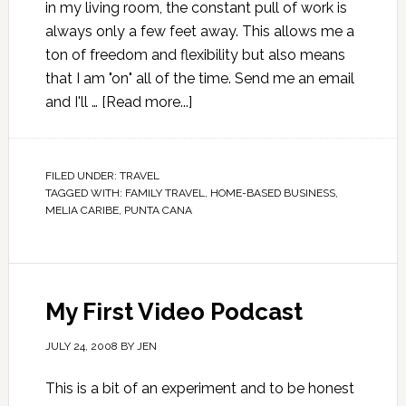
in my living room, the constant pull of work is
always only a few feet away. This allows me a
ton of freedom and flexibility but also means
that I am "on" all of the time. Send me an email
and I'll …
[Read more...]
FILED UNDER:
TRAVEL
TAGGED WITH:
FAMILY TRAVEL
,
HOME-BASED BUSINESS
,
MELIA CARIBE
,
PUNTA CANA
My First Video Podcast
JULY 24, 2008
BY
JEN
This is a bit of an experiment and to be honest