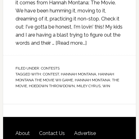
it comes from Hannah Montana: The Movie.
We have been humming it, moving to it,
dreaming of it, practicing it non-stop. Check it
out: I've gotta be honest, I'm lovin' this! My kids
and I are having a blast trying to figure out the
words and their …
[Read more...]
FILED UNDER:
CONTESTS
TAGGED WITH:
CONTEST
,
HANNAH MONTANA
,
HANNAH
MONTANA THE MOVIE WII GAME
,
HANNAH MONTANA: THE
MOVIE
,
HOEDOWN THROWDOWN
,
MILEY CYRUS
,
WIN
About
Contact Us
Advertise