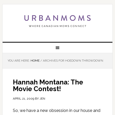
YOU ARE HERE:
HOME
/
ARCHIVES FOR HOEDOWN THROWDOWN
Hannah Montana: The
Movie Contest!
APRIL 21, 2009
BY
JEN
So, we have a new obsession in our house and