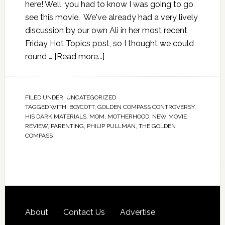
here! Well, you had to know I was going to go
see this movie. We've already had a very lively
discussion by our own Ali in her most recent
Friday Hot Topics post, so I thought we could
round …
[Read more...]
FILED UNDER:
UNCATEGORIZED
TAGGED WITH:
BOYCOTT
,
GOLDEN COMPASS CONTROVERSY
,
HIS DARK MATERIALS
,
MOM
,
MOTHERHOOD
,
NEW MOVIE
REVIEW
,
PARENTING
,
PHILIP PULLMAN
,
THE GOLDEN
COMPASS
About
Contact Us
Advertise