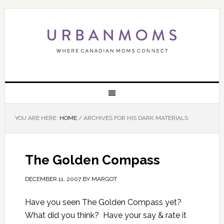
YOU ARE HERE:
HOME
/
ARCHIVES FOR HIS DARK MATERIALS
The Golden Compass
DECEMBER 11, 2007
BY
MARGOT
Have you seen The Golden Compass yet?
What did you think? Have your say & rate it