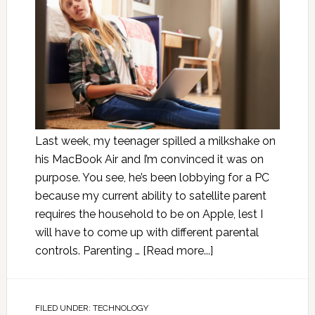
Last week, my teenager spilled a milkshake on
his MacBook Air and I’m convinced it was on
purpose. You see, he’s been lobbying for a PC
because my current ability to satellite parent
requires the household to be on Apple, lest I
will have to come up with different parental
controls. Parenting …
[Read more...]
FILED UNDER:
TECHNOLOGY