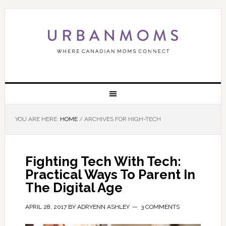
YOU ARE HERE:
HOME
/
ARCHIVES FOR HIGH-TECH
Fighting Tech With Tech:
Practical Ways To Parent In
The Digital Age
APRIL 28, 2017
BY
ADRYENN ASHLEY
3 COMMENTS