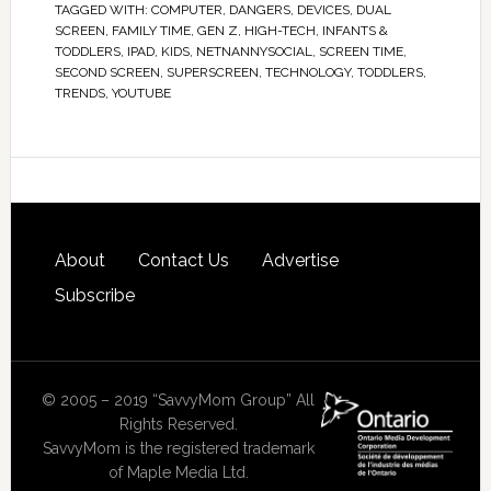
TAGGED WITH:
COMPUTER
,
DANGERS
,
DEVICES
,
DUAL
SCREEN
,
FAMILY TIME
,
GEN Z
,
HIGH-TECH
,
INFANTS &
TODDLERS
,
IPAD
,
KIDS
,
NETNANNYSOCIAL
,
SCREEN TIME
,
SECOND SCREEN
,
SUPERSCREEN
,
TECHNOLOGY
,
TODDLERS
,
TRENDS
,
YOUTUBE
About
Contact Us
Advertise
Subscribe
© 2005 – 2019 “SavvyMom Group” All
Rights Reserved.
SavvyMom is the registered trademark
of Maple Media Ltd.