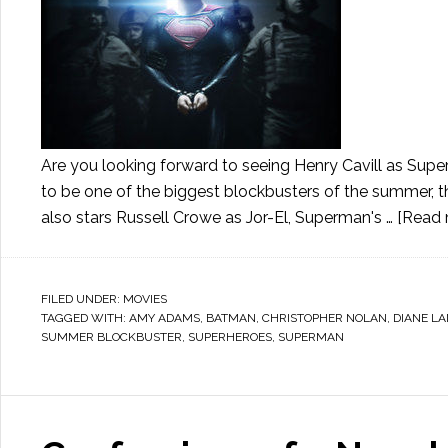
Are you looking forward to seeing Henry Cavill as Sup
to be one of the biggest blockbusters of the summer, th
also stars Russell Crowe as Jor-El, Superman's …
[Read m
FILED UNDER:
MOVIES
TAGGED WITH:
AMY ADAMS
,
BATMAN
,
CHRISTOPHER NOLAN
,
DIANE L
SUMMER BLOCKBUSTER
,
SUPERHEROES
,
SUPERMAN