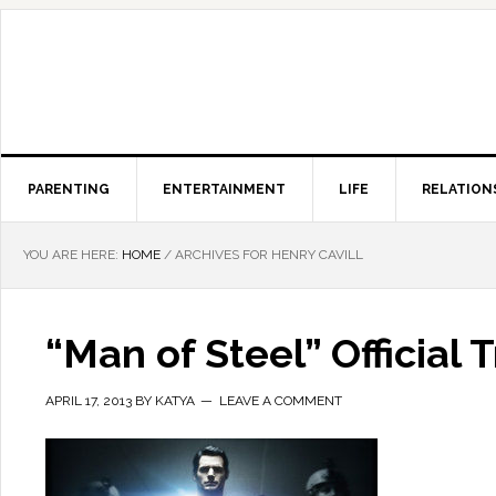
PARENTING
ENTERTAINMENT
LIFE
RELATION
YOU ARE HERE:
HOME
/
ARCHIVES FOR HENRY CAVILL
“Man of Steel” Official 
APRIL 17, 2013
BY
KATYA
LEAVE A COMMENT