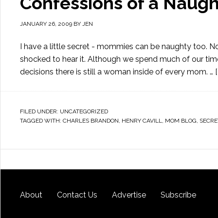
Confessions of a Nau
JANUARY 26, 2009
BY
JEN
I have a little secret - mommies can be naughty too. 
shocked to hear it. Although we spend much of our time
decisions there is still a woman inside of every mom. …
FILED UNDER:
UNCATEGORIZED
TAGGED WITH:
CHARLES BRANDON
,
HENRY CAVILL
,
MOM BLOG
,
SECRE
About
Contact Us
Advertise
Subscribe