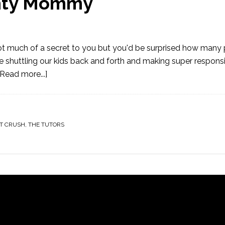
ghty Mommy
Not much of a secret to you but you'd be surprised how many
 shuttling our kids back and forth and making super respons
[Read more...]
T CRUSH
,
THE TUTORS