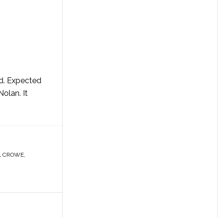
ld. Expected
olan. It
L CROWE
,