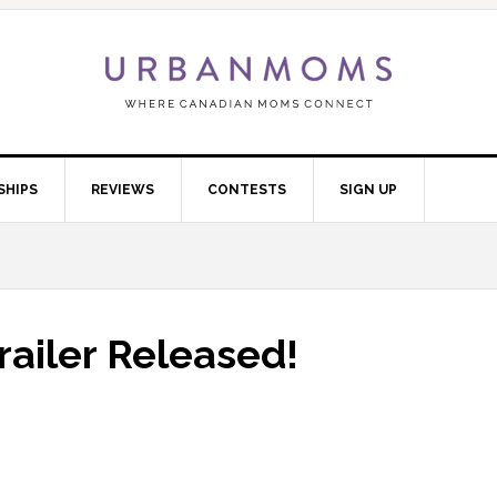
SHIPS
REVIEWS
CONTESTS
SIGN UP
Trailer Released!