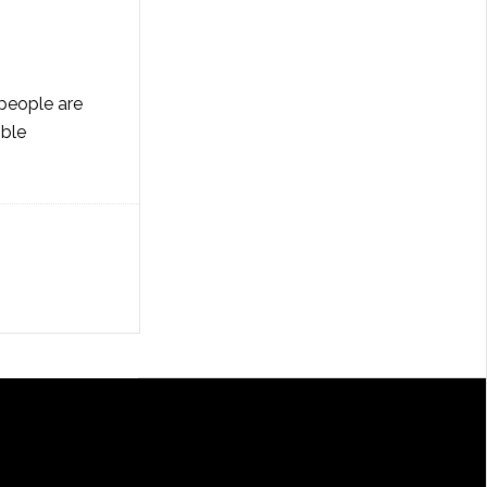
 people are
ible