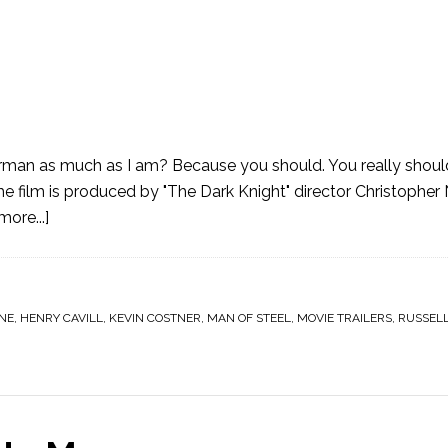
erman as much as I am? Because you should. You really shou
e film is produced by "The Dark Knight" director Christopher N
ore...]
ANE
,
HENRY CAVILL
,
KEVIN COSTNER
,
MAN OF STEEL
,
MOVIE TRAILERS
,
RUSSEL