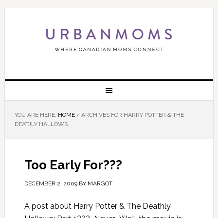
YOU ARE HERE:
HOME
/
ARCHIVES FOR HARRY POTTER & THE
DEATJLY HALLOWS
Too Early For???
DECEMBER 2, 2009
BY
MARGOT
A post about Harry Potter & The Deathly