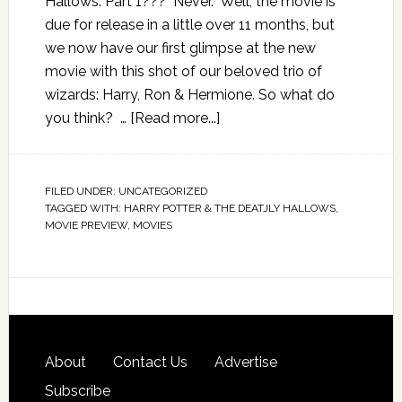
Hallows: Part 1??? Never. Well, the movie is
due for release in a little over 11 months, but
we now have our first glimpse at the new
movie with this shot of our beloved trio of
wizards: Harry, Ron & Hermione. So what do
you think? …
[Read more...]
FILED UNDER:
UNCATEGORIZED
TAGGED WITH:
HARRY POTTER & THE DEATJLY HALLOWS
,
MOVIE PREVIEW
,
MOVIES
About
Contact Us
Advertise
Subscribe