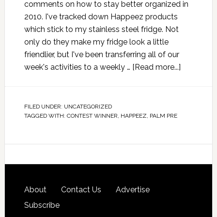
comments on how to stay better organized in
2010. I've tracked down Happeez products
which stick to my stainless steel fridge. Not
only do they make my fridge look a little
friendlier, but I've been transferring all of our
week's activities to a weekly …
[Read more...]
FILED UNDER:
UNCATEGORIZED
TAGGED WITH:
CONTEST WINNER
,
HAPPEEZ
,
PALM PRE
About
Contact Us
Advertise
Subscribe