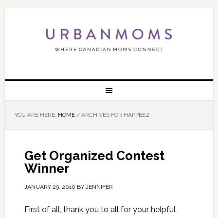
YOU ARE HERE:
HOME
/
ARCHIVES FOR HAPPEEZ
Get Organized Contest
Winner
JANUARY 29, 2010
BY
JENNIFER
First of all, thank you to all for your helpful