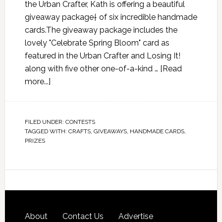
the Urban Crafter, Kath is offering a beautiful
giveaway package† of six incredible handmade
cards.The giveaway package includes the
lovely "Celebrate Spring Bloom" card as
featured in the Urban Crafter and Losing It!
along with five other one-of-a-kind …
[Read
more...]
FILED UNDER:
CONTESTS
TAGGED WITH:
CRAFTS
,
GIVEAWAYS
,
HANDMADE CARDS
,
PRIZES
About
Contact Us
Advertise