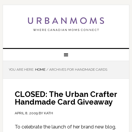
YOU ARE HERE:
HOME
/
ARCHIVES FOR HANDMADE CARDS
CLOSED: The Urban Crafter
Handmade Card Giveaway
APRIL 8, 2009
BY
KATH
To celebrate the launch of her brand new blog,