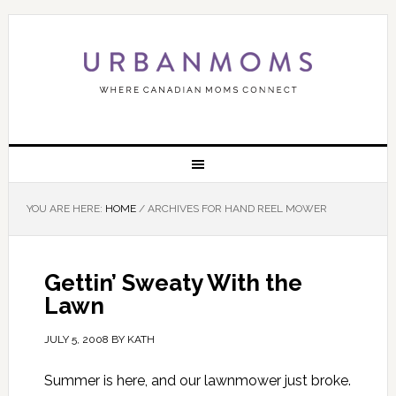
YOU ARE HERE:
HOME
/
ARCHIVES FOR HAND REEL MOWER
Gettin’ Sweaty With the
Lawn
JULY 5, 2008
BY
KATH
Summer is here, and our lawnmower just broke.