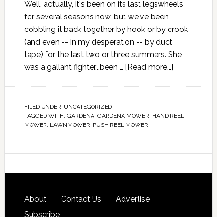
Well, actually, it's been on its last legswheels
for several seasons now, but we've been
cobbling it back together by hook or by crook
(and even -- in my desperation -- by duct
tape) for the last two or three summers. She
was a gallant fighter...been …
[Read more...]
FILED UNDER:
UNCATEGORIZED
TAGGED WITH:
GARDENA
,
GARDENA MOWER
,
HAND REEL
MOWER
,
LAWNMOWER
,
PUSH REEL MOWER
About
Contact Us
Advertise
Subscribe