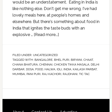
would be an understatement. Eating in India is
like nothing else. Don't get me wrong, I've had
lovely meals here, at people's homes and
elsewhere. But there's something about food in
India that ignites the taste buds with an
explosive …
[Read more...]
FILED UNDER:
UNCATEGORIZED
TAGGED WITH:
BANGALORE
,
BHEL PURI
,
BIRYANI
,
CHAAT
,
CHANA BHATURA
,
CHENNAI
,
CHICKEN TIKKA MASALA
,
DELHI
DARBAR
,
DOSA
,
FOOD
,
HALWA
,
IDLI
,
INDIA
,
KAILASH PARBAT
,
MUMBAI
,
PANI PURI
,
RAJ KACHORI
,
RAJDHANI
,
TIC TAC