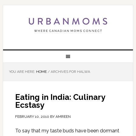
YOU ARE HERE:
HOME
/
ARCHIVES FOR HALWA
Eating in India: Culinary
Ecstasy
FEBRUARY 10, 2010
BY
AMREEN
To say that my taste buds have been dormant