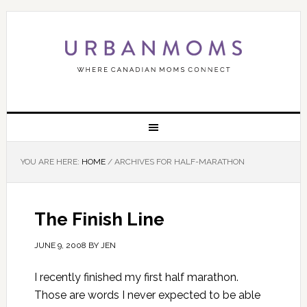
YOU ARE HERE:
HOME
/
ARCHIVES FOR HALF-MARATHON
The Finish Line
JUNE 9, 2008
BY
JEN
I recently finished my first half marathon.
Those are words I never expected to be able