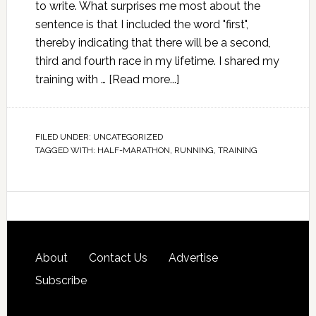
to write. What surprises me most about the
sentence is that I included the word "first",
thereby indicating that there will be a second,
third and fourth race in my lifetime. I shared my
training with …
[Read more...]
FILED UNDER:
UNCATEGORIZED
TAGGED WITH:
HALF-MARATHON
,
RUNNING
,
TRAINING
About
Contact Us
Advertise
Subscribe