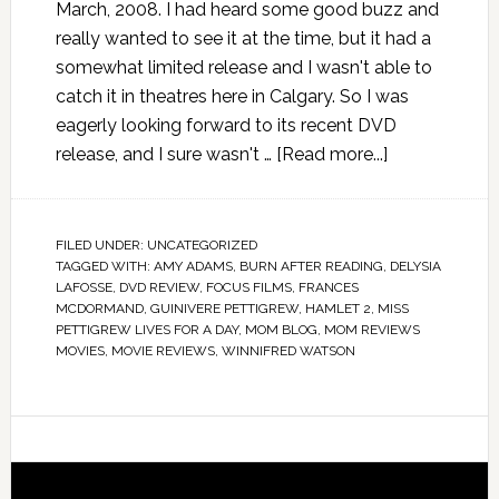
March, 2008. I had heard some good buzz and
really wanted to see it at the time, but it had a
somewhat limited release and I wasn't able to
catch it in theatres here in Calgary. So I was
eagerly looking forward to its recent DVD
release, and I sure wasn't …
[Read more...]
FILED UNDER:
UNCATEGORIZED
TAGGED WITH:
AMY ADAMS
,
BURN AFTER READING
,
DELYSIA
LAFOSSE
,
DVD REVIEW
,
FOCUS FILMS
,
FRANCES
MCDORMAND
,
GUINIVERE PETTIGREW
,
HAMLET 2
,
MISS
PETTIGREW LIVES FOR A DAY
,
MOM BLOG
,
MOM REVIEWS
MOVIES
,
MOVIE REVIEWS
,
WINNIFRED WATSON