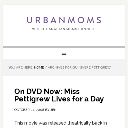
YOU ARE HERE:
HOME
/
ARCHIVES FOR GUINIVERE PETTIGREW
On DVD Now: Miss
Pettigrew Lives for a Day
OCTOBER 21, 2008
BY
JEN
This movie was released theatrically back in