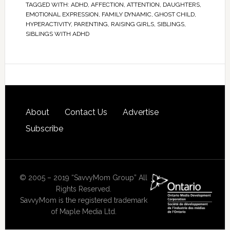
TAGGED WITH:
ADHD
,
AFFECTION
,
ATTENTION
,
DAUGHTERS
,
EMOTIONAL EXPRESSION
,
FAMILY DYNAMIC
,
GHOST CHILD
,
HYPERACTIVITY
,
PARENTING
,
RAISING GIRLS
,
SIBLINGS
,
SIBLINGS WITH ADHD
About
Contact Us
Advertise
Subscribe
© 2005 – 2019 “SavvyMom Group” All
Rights Reserved.
SavvyMom is the registered trademark
of Maple Media Ltd.