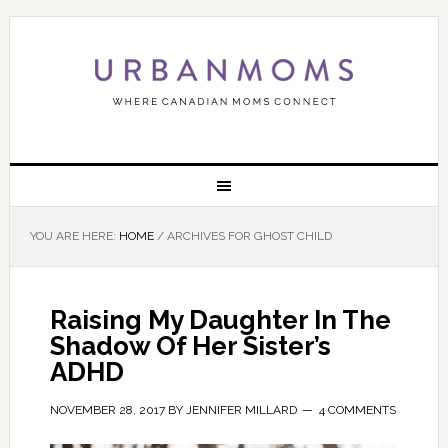
YOU ARE HERE:
HOME
/
ARCHIVES FOR GHOST CHILD
Raising My Daughter In The
Shadow Of Her Sister’s
ADHD
NOVEMBER 28, 2017
BY
JENNIFER MILLARD
4 COMMENTS