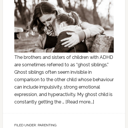
The brothers and sisters of children with ADHD
are sometimes referred to as “ghost siblings.”
Ghost siblings often seem invisible in
comparison to the other child whose behaviour
can include impulsivity, strong emotional
expression, and hyperactivity. My ghost child is
constantly getting the …
[Read more...]
FILED UNDER:
PARENTING