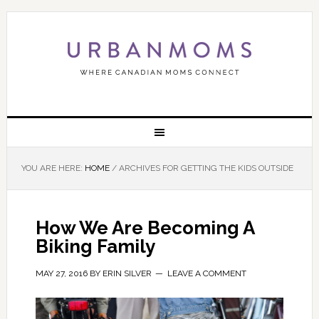
YOU ARE HERE:
HOME
/
ARCHIVES FOR GETTING THE KIDS OUTSIDE
How We Are Becoming A
Biking Family
MAY 27, 2016
BY
ERIN SILVER
LEAVE A COMMENT