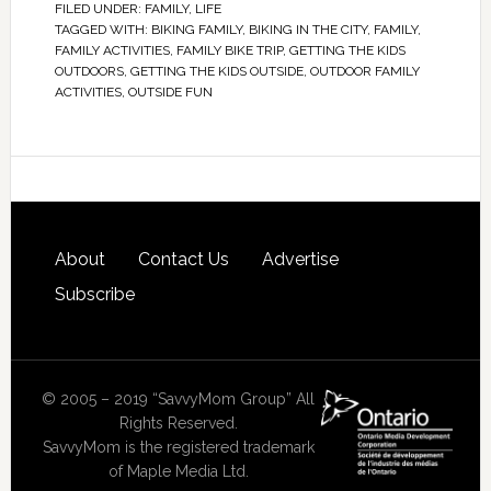
FILED UNDER:
FAMILY
,
LIFE
TAGGED WITH:
BIKING FAMILY
,
BIKING IN THE CITY
,
FAMILY
,
FAMILY ACTIVITIES
,
FAMILY BIKE TRIP
,
GETTING THE KIDS
OUTDOORS
,
GETTING THE KIDS OUTSIDE
,
OUTDOOR FAMILY
ACTIVITIES
,
OUTSIDE FUN
About
Contact Us
Advertise
Subscribe
© 2005 – 2019 “SavvyMom Group” All
Rights Reserved.
SavvyMom is the registered trademark
of Maple Media Ltd.