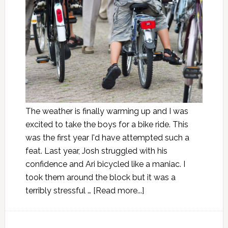
The weather is finally warming up and I was
excited to take the boys for a bike ride. This
was the first year I'd have attempted such a
feat. Last year, Josh struggled with his
confidence and Ari bicycled like a maniac. I
took them around the block but it was a
terribly stressful …
[Read more...]