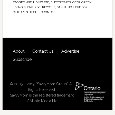
TAGGED WITH:
E-WASTE
,
ELECTRONICS
,
GEEP
,
GREEN
LIVING SHOW
,
RBC
,
RECYCLE
,
SAMSUNG HOPE FOR
CHILDREN
,
TECH
,
TORONTO
About
Contact Us
Advertise
Subscribe
© 2005 – 2019 “SavvyMom Group” All
Rights Reserved.
SavvyMom is the registered trademark
of Maple Media Ltd.