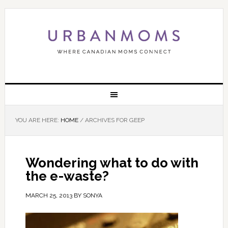
YOU ARE HERE:
HOME
/
ARCHIVES FOR GEEP
Wondering what to do with
the e-waste?
MARCH 25, 2013
BY
SONYA