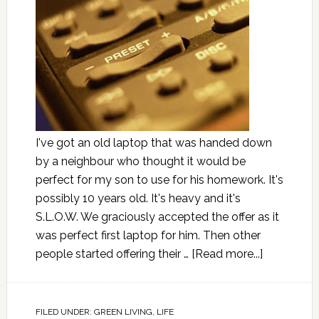
I've got an old laptop that was handed down
by a neighbour who thought it would be
perfect for my son to use for his homework. It's
possibly 10 years old. It's heavy and it's
S.L.O.W. We graciously accepted the offer as it
was perfect first laptop for him. Then other
people started offering their …
[Read more...]
FILED UNDER:
GREEN LIVING
,
LIFE