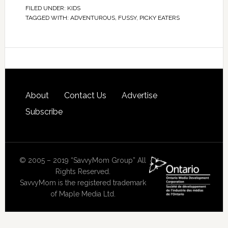
FILED UNDER:
KIDS
TAGGED WITH:
ADVENTUROUS
,
FUSSY
,
PICKY EATERS
About
Contact Us
Advertise
Subscribe
© 2005 – 2019 “SavvyMom Group” All
Rights Reserved.
SavvyMom is the registered trademark
of Maple Media Ltd.