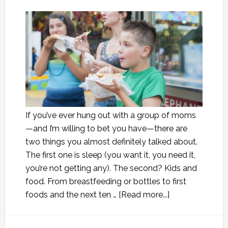
If you’ve ever hung out with a group of moms
—and I’m willing to bet you have—there are
two things you almost definitely talked about.
The first one is sleep (you want it, you need it,
you’re not getting any). The second? Kids and
food. From breastfeeding or bottles to first
foods and the next ten …
[Read more...]