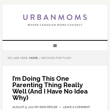
YOU ARE HERE:
HOME
/
ARCHIVES FOR FUSSY
I’m Doing This One
Parenting Thing Really
Well (And I Have No Idea
Why)
AUGUST 9, 2017
BY
ERIN PEPLER
LEAVE A COMMENT